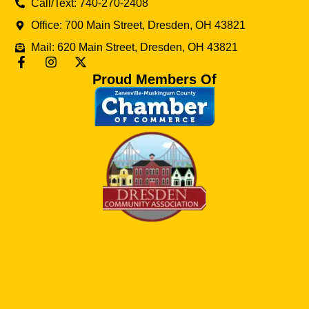
Call/Text: 740-270-2408
Office: 700 Main Street, Dresden, OH 43821
Mail: 620 Main Street, Dresden, OH 43821
Proud Members Of