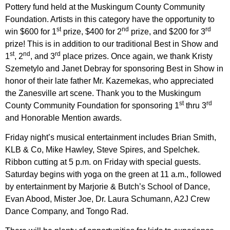
Pottery fund held at the Muskingum County Community
Foundation. Artists in this category have the opportunity to
st
nd
rd
win $600 for 1
prize, $400 for 2
prize, and $200 for 3
prize! This is in addition to our traditional Best in Show and
st
nd
rd
1
, 2
, and 3
place prizes. Once again, we thank Kristy
Szemetylo and Janet Debray for sponsoring Best in Show in
honor of their late father Mr. Kazemekas, who appreciated
the Zanesville art scene. Thank you to the Muskingum
st
rd
County Community Foundation for sponsoring 1
thru 3
and Honorable Mention awards.
Friday night’s musical entertainment includes Brian Smith,
KLB & Co, Mike Hawley, Steve Spires, and Spelchek.
Ribbon cutting at 5 p.m. on Friday with special guests.
Saturday begins with yoga on the green at 11 a.m., followed
by entertainment by Marjorie & Butch’s School of Dance,
Evan Abood, Mister Joe, Dr. Laura Schumann, A2J Crew
Dance Company, and Tongo Rad.