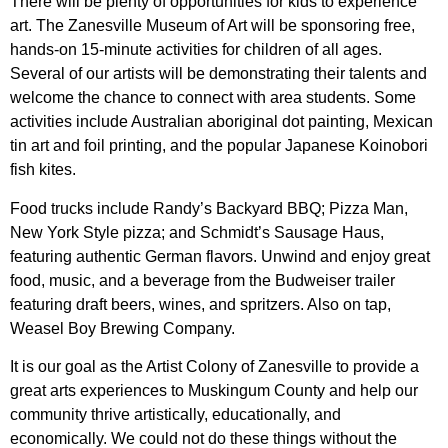
There will be plenty of opportunities for kids to experience
art. The Zanesville Museum of Art will be sponsoring free,
hands-on 15-minute activities for children of all ages.
Several of our artists will be demonstrating their talents and
welcome the chance to connect with area students. Some
activities include Australian aboriginal dot painting, Mexican
tin art and foil printing, and the popular Japanese Koinobori
fish kites.
Food trucks include Randy’s Backyard BBQ; Pizza Man,
New York Style pizza; and Schmidt’s Sausage Haus,
featuring authentic German flavors. Unwind and enjoy great
food, music, and a beverage from the Budweiser trailer
featuring draft beers, wines, and spritzers. Also on tap,
Weasel Boy Brewing Company.
It is our goal as the Artist Colony of Zanesville to provide a
great arts experiences to Muskingum County and help our
community thrive artistically, educationally, and
economically. We could not do these things without the