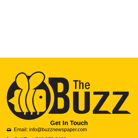
Get In Touch
Email: info@buzznewspaper.com