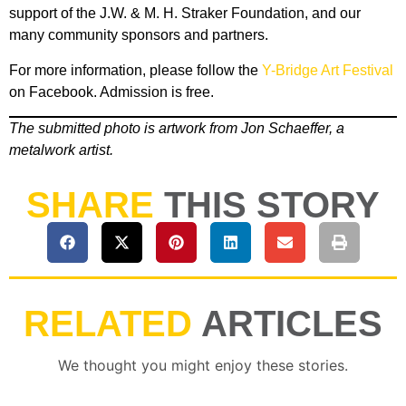
support of the J.W. & M. H. Straker Foundation, and our
many community sponsors and partners.
For more information, please follow the
Y-Bridge Art Festival
on Facebook. Admission is free.
The submitted photo is artwork from Jon Schaeffer, a
metalwork artist.
SHARE
THIS STORY
RELATED
ARTICLES
We thought you might enjoy these stories.