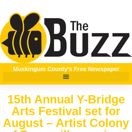
Muskingum County's Free Newspaper
15th Annual Y-Bridge
Arts Festival set for
August – Artist Colony