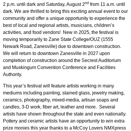
nd
2 p.m. until dark and Saturday, August 2
from 11 a.m. until
dark. We are thrilled to bring this exciting annual event to our
community and offer a unique opportunity to experience the
best of local and regional artists, musicians, children’s
activities, and food vendors! New in 2025, the festival is
moving temporarily to Zane State College/OUZ (1555
Newark Road, Zanesville) due to downtown construction.
We will return to downtown Zanesville in 2027 upon
completion of construction around the Secrest Auditorium
and Muskingum Convention Conference and Facilities
Authority.
This year’s festival will feature artists working in many
mediums including painting, stained glass, jewelry making,
ceramics, photography, mixed-media, artisan soaps and
candles, 3-D work, fiber art, leather and more. Several
artists have shown throughout the state and even nationally.
Pottery and ceramic artists have an opportunity to win extra
prize monies this year thanks to a McCoy Lovers NMXpress