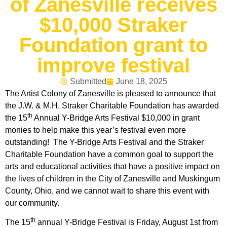
of Zanesville receives
$10,000 Straker
Foundation grant to
improve festival
Submitted
June 18, 2025
The Artist Colony of Zanesville is pleased to announce that
the J.W. & M.H. Straker Charitable Foundation has awarded
th
the 15
Annual Y-Bridge Arts Festival $10,000 in grant
monies to help make this year’s festival even more
outstanding! The Y-Bridge Arts Festival and the Straker
Charitable Foundation have a common goal to support the
arts and educational activities that have a positive impact on
the lives of children in the City of Zanesville and Muskingum
County, Ohio, and we cannot wait to share this event with
our community.
th
The 15
annual Y-Bridge Festival is Friday, August 1st from