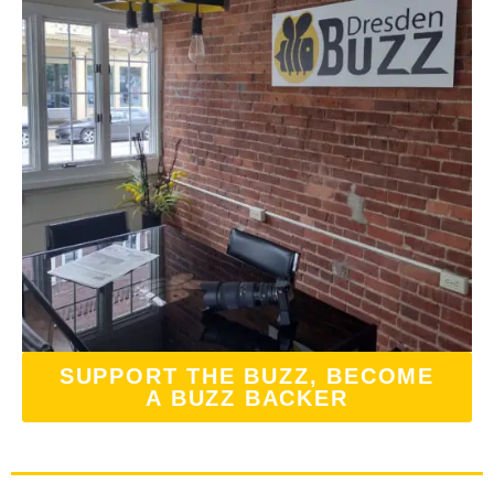
SUPPORT THE BUZZ, BECOME
A BUZZ BACKER