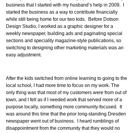
business that I started with my husband’s help in 2009. I
started the business as a way to contribute financially
while still being home for our two kids. Before Dotson
Design Studio, I worked as a graphic designer for a
weekly newspaper, building ads and paginating special
sections and speciality magazine-style publications, so
switching to designing other marketing materials was an
easy adjustment.
After the kids switched from online learning to going to the
local school, I had more time to focus on my work. The
only thing was that most of my customers were from out of
town, and I felt as if I needed work that served more of a
purpose locally, something more community-focused. It
was around this time that the prior long-standing Dresden
newspaper went out of business. I heard rumblings of
disappointment from the community that they would no