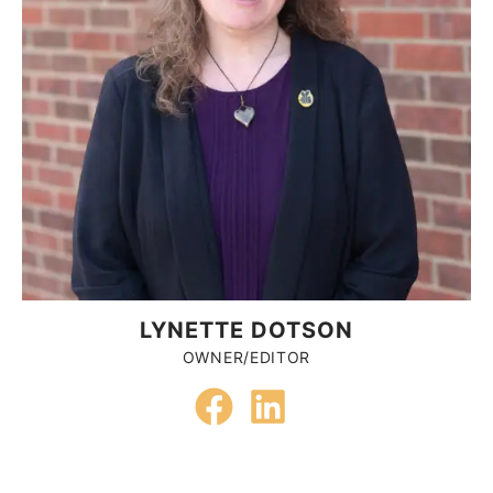
LYNETTE DOTSON
OWNER/EDITOR