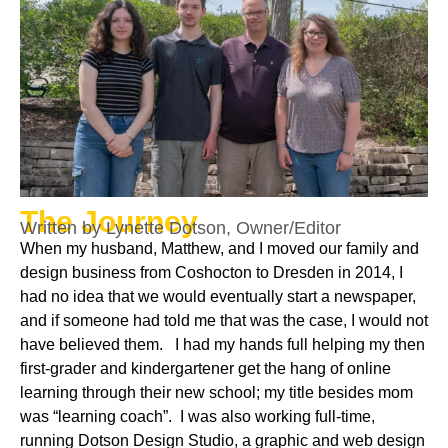
The Journey
Written by Lynette Dotson, Owner/Editor
When my husband, Matthew, and I moved our family and
design business from Coshocton to Dresden in 2014, I
had no idea that we would eventually start a newspaper,
and if someone had told me that was the case, I would not
have believed them. I had my hands full helping my then
first-grader and kindergartener get the hang of online
learning through their new school; my title besides mom
was “learning coach”. I was also working full-time,
running Dotson Design Studio, a graphic and web design