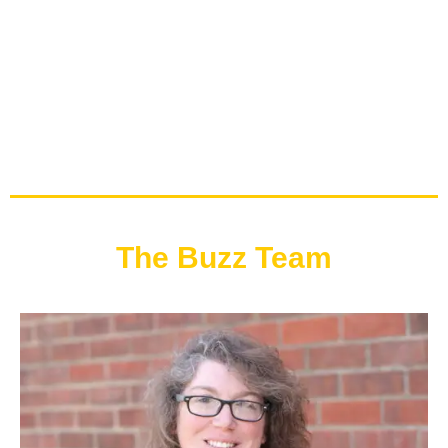
The Buzz Team