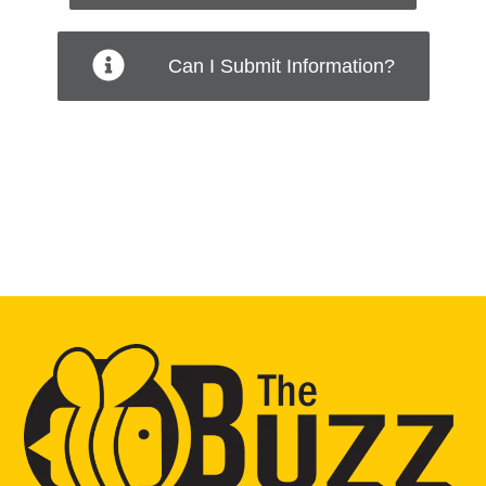
Can I Submit Information?