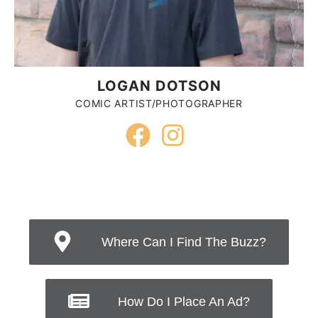
LOGAN DOTSON
COMIC ARTIST/PHOTOGRAPHER
Where Can I Find The Buzz?
How Do I Place An Ad?