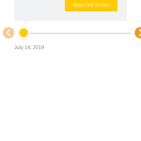
READ THE STORY
Ju
July 14, 2019