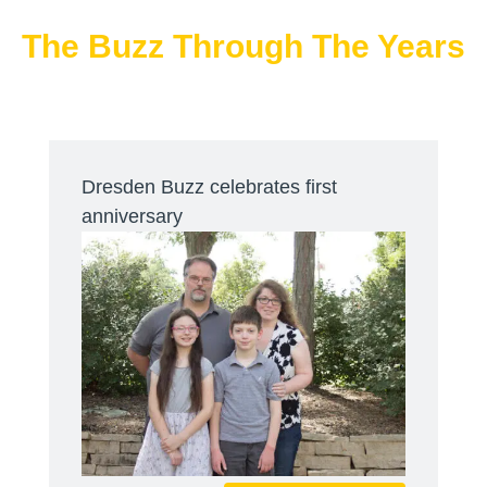
The Buzz Through The Years
Dresden Buzz celebrates first
anniversary