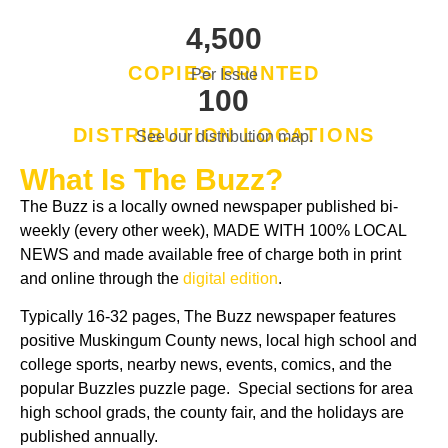
,
4
5
0
0
COPIES PRINTED
Per Issue
1
0
0
DISTRIBUTION LOCATIONS
See our distribution map.
What Is The Buzz?
The Buzz is a locally owned newspaper published bi-
weekly (every other week), MADE WITH 100% LOCAL
NEWS and made available free of charge both in print
and online through the
digital edition
.
Typically 16-32 pages, The Buzz newspaper features
positive Muskingum County news, local high school and
college sports, nearby news, events, comics, and the
popular Buzzles puzzle page. Special sections for area
high school grads, the county fair, and the holidays are
published annually.