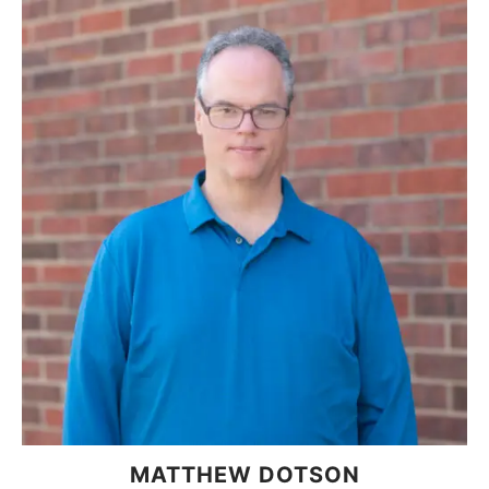
MATTHEW DOTSON