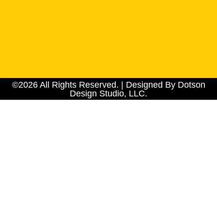
©2026 All Rights Reserved. | Designed By Dotson
Design Studio, LLC.