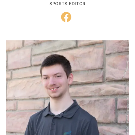
SPORTS EDITOR