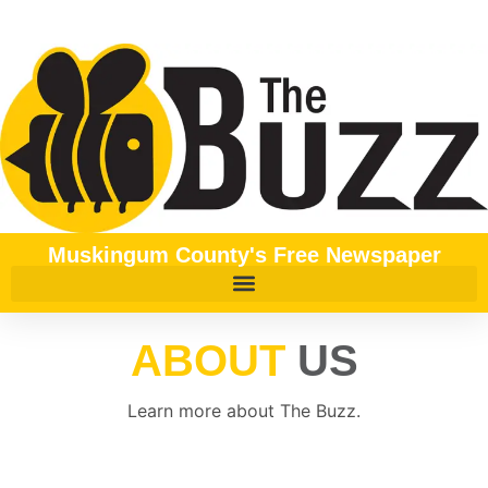
content
Muskingum County's Free Newspaper
ABOUT
US
Learn more about The Buzz.