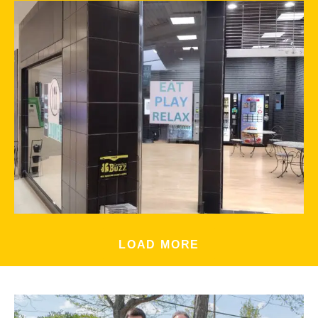
LOAD MORE