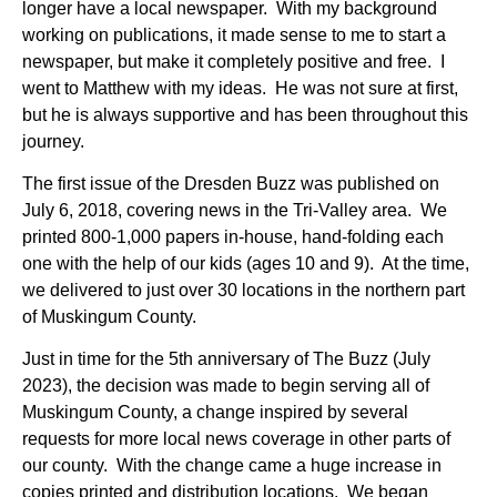
longer have a local newspaper. With my background
working on publications, it made sense to me to start a
newspaper, but make it completely positive and free. I
went to Matthew with my ideas. He was not sure at first,
but he is always supportive and has been throughout this
journey.
The first issue of the Dresden Buzz was published on
J
uly 6, 2018, covering news in the Tri-Valley area. We
printed 800-1,000 papers in-house, hand-folding each
one with the help of our kids (ages 10 and 9). At the time,
we delivered to just over 30 locations in the northern part
of Muskingum County.
Just in time for the 5th anniversary of The Buzz (July
2023), the decision was made to begin serving all of
Muskingum County, a change inspired by several
requests for more local news coverage in other parts of
our county. With the change came a huge increase in
copies printed and distribution locations. We began