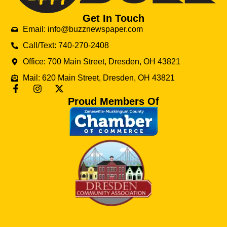
Get In Touch
Email: info@buzznewspaper.com
Call/Text: 740-270-2408
Office: 700 Main Street, Dresden, OH 43821
Mail: 620 Main Street, Dresden, OH 43821
Proud Members Of