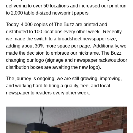
delivering to over 50 locations and increased our print run
to 2,000 tabloid-sized newsprint papers.
Today, 4,000 copies of The Buzz are printed and
distributed to 100 locations every other week. Recently,
we made the switch to a broadsheet newspaper size,
adding about 30% more space per page. Additionally, we
made the decision to embrace our nickname, The Buzz,
changing our logo (signage and newspaper racks/outdoor
distribution boxes are awaiting the new logo).
The journey is ongoing; we are still growing, improving,
and working hard to bring a quality, free, and local
newspaper to readers every other week.