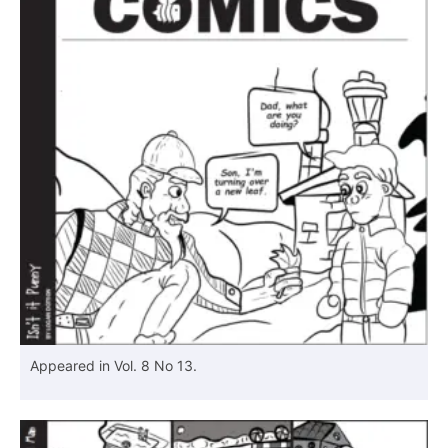
Appeared in Vol. 8 No 13.