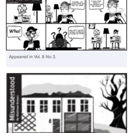
Appeared in Vol. 8 No 3.