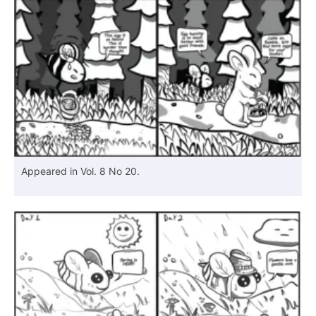
Appeared in Vol. 8 No 20.