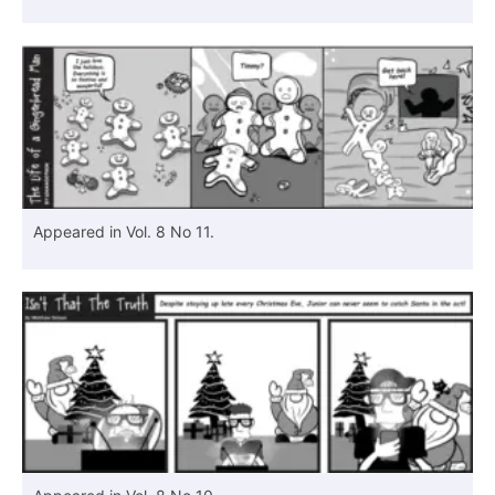
Appeared in Vol. 8 No 11.