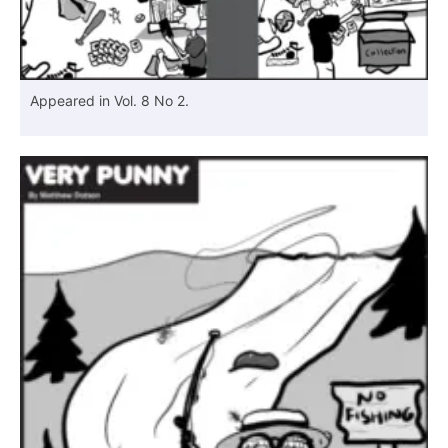
Appeared in Vol. 8 No 2.