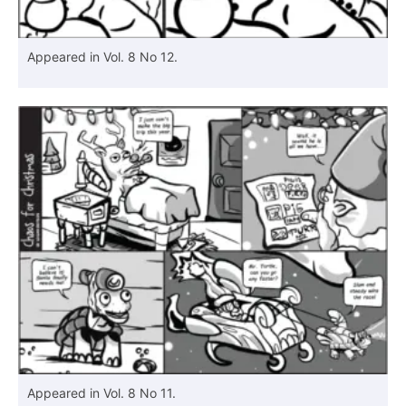
Appeared in Vol. 8 No 12.
Appeared in Vol. 8 No 11.