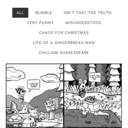
ALL
BUMBLE
ISN'T THAT THE TRUTH
VERY PUNNY
MISUNDERSTOOD
CHAOS FOR CHRISTMAS
LIFE OF A GINGERBREAD MAN
CHILLIAM SHAKESPEARE