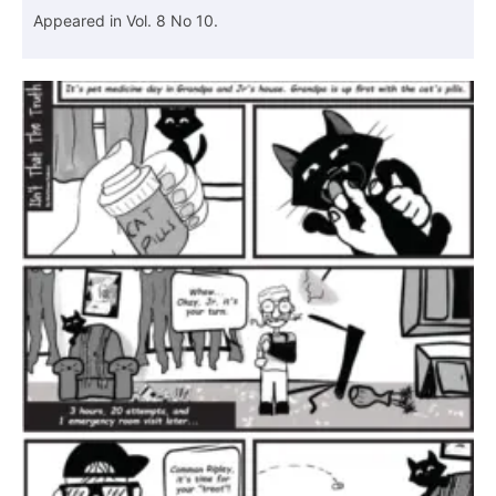
Appeared in Vol. 8 No 10.