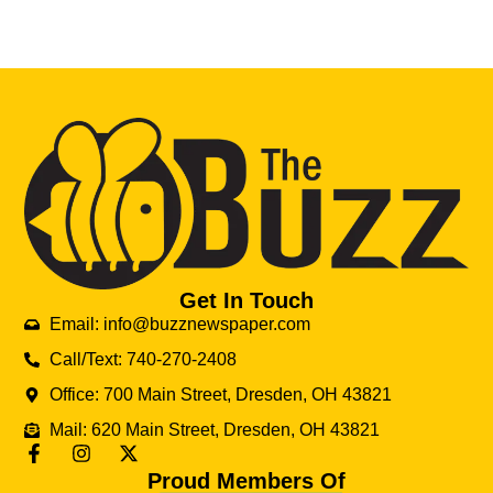
Get In Touch
Email: info@buzznewspaper.com
Call/Text: 740-270-2408
Office: 700 Main Street, Dresden, OH 43821
Mail: 620 Main Street, Dresden, OH 43821
Proud Members Of