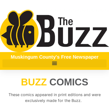
content
Muskingum County's Free Newspaper
BUZZ
COMICS
These comics appeared in print editions and were
exclusively made for the Buzz.