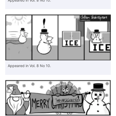
Appeared in Vol. 8 No 10.
Appeared in Vol. 8 No 10.