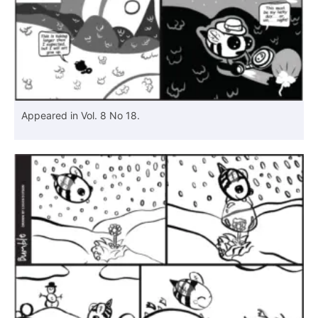
Appeared in Vol. 8 No 18.