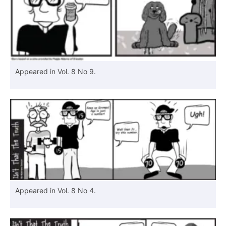
Appeared in Vol. 8 No 9.
Appeared in Vol. 8 No 4.