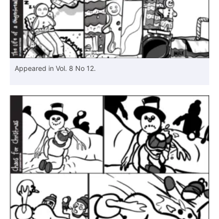
Appeared in Vol. 8 No 12.