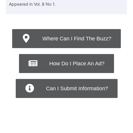
Appeared in Vol. 8 No 1.
Where Can I Find The Buzz?
How Do I Place An Ad?
Can I Submit Information?