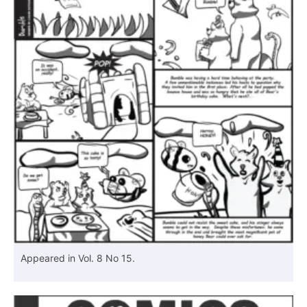
Appeared in Vol. 8 No 15.