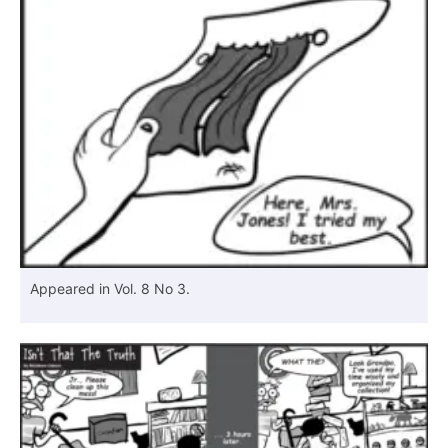
Appeared in Vol. 8 No 3.