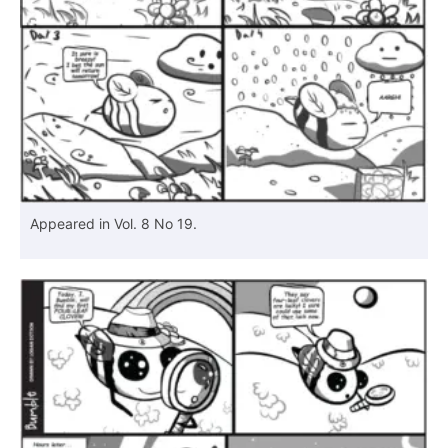
Appeared in Vol. 8 No 19.