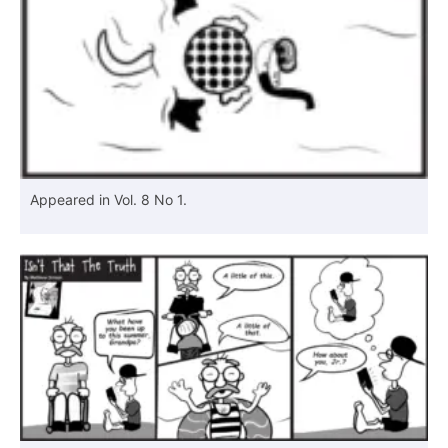
Appeared in Vol. 8 No 1.