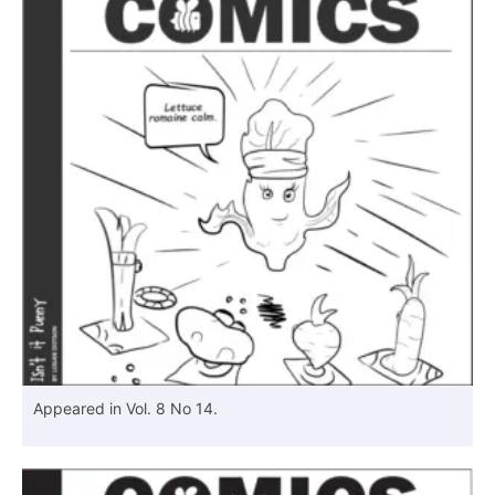
Appeared in Vol. 8 No 14.