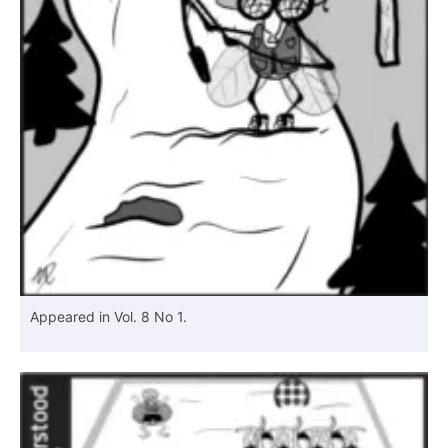
Appeared in Vol. 8 No 1.