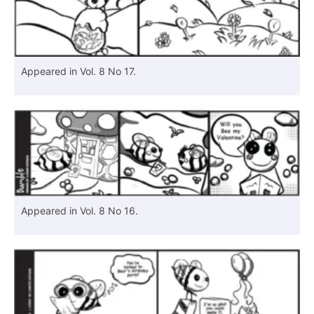
Appeared in Vol. 8 No 17.
Appeared in Vol. 8 No 16.