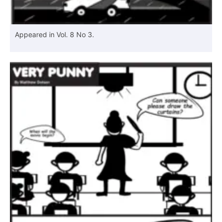
Appeared in Vol. 8 No 3.