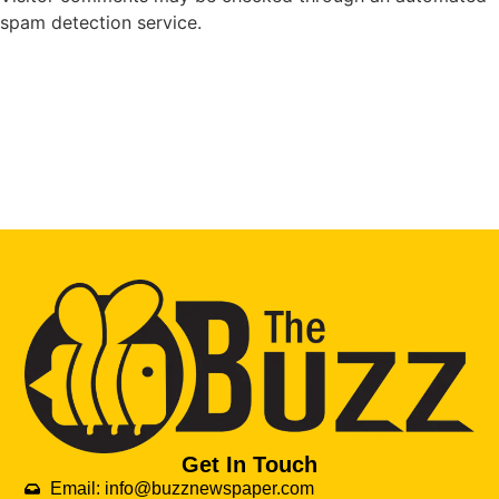
spam detection service.
Get In Touch
Email: info@buzznewspaper.com