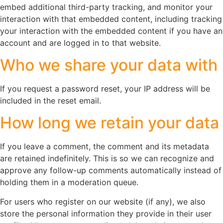
embed additional third-party tracking, and monitor your
interaction with that embedded content, including tracking
your interaction with the embedded content if you have an
account and are logged in to that website.
Who we share your data with
If you request a password reset, your IP address will be
included in the reset email.
How long we retain your data
If you leave a comment, the comment and its metadata
are retained indefinitely. This is so we can recognize and
approve any follow-up comments automatically instead of
holding them in a moderation queue.
For users who register on our website (if any), we also
store the personal information they provide in their user