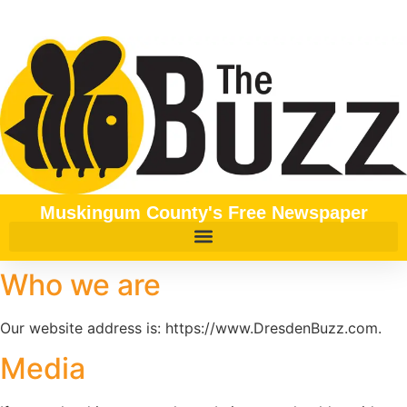
content
Muskingum County's Free Newspaper
Who we are
Our website address is: https://www.DresdenBuzz.com.
Media