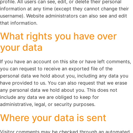
profile. All users can see, edit, or delete their personal
information at any time (except they cannot change their
username). Website administrators can also see and edit
that information.
What rights you have over
your data
If you have an account on this site or have left comments,
you can request to receive an exported file of the
personal data we hold about you, including any data you
have provided to us. You can also request that we erase
any personal data we hold about you. This does not
include any data we are obliged to keep for
administrative, legal, or security purposes.
Where your data is sent
Visitor comments may be checked through an automated