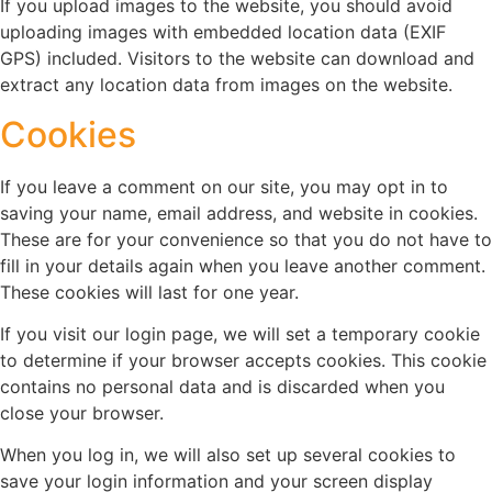
If you upload images to the website, you should avoid
uploading images with embedded location data (EXIF
GPS) included. Visitors to the website can download and
extract any location data from images on the website.
Cookies
If you leave a comment on our site, you may opt in to
saving your name, email address, and website in cookies.
These are for your convenience so that you do not have to
fill in your details again when you leave another comment.
These cookies will last for one year.
If you visit our login page, we will set a temporary cookie
to determine if your browser accepts cookies. This cookie
contains no personal data and is discarded when you
close your browser.
When you log in, we will also set up several cookies to
save your login information and your screen display