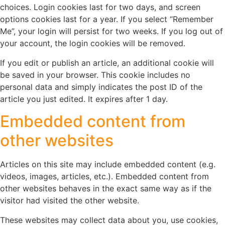
choices. Login cookies last for two days, and screen
options cookies last for a year. If you select “Remember
Me”, your login will persist for two weeks. If you log out of
your account, the login cookies will be removed.
If you edit or publish an article, an additional cookie will
be saved in your browser. This cookie includes no
personal data and simply indicates the post ID of the
article you just edited. It expires after 1 day.
Embedded content from
other websites
Articles on this site may include embedded content (e.g.
videos, images, articles, etc.). Embedded content from
other websites behaves in the exact same way as if the
visitor had visited the other website.
These websites may collect data about you, use cookies,