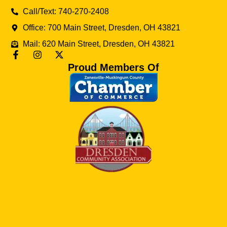
Call/Text: 740-270-2408
Office: 700 Main Street, Dresden, OH 43821
Mail: 620 Main Street, Dresden, OH 43821
Proud Members Of