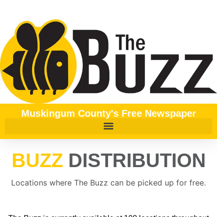
content
Muskingum County's Free Newspaper
BUZZ
DISTRIBUTION
Locations where The Buzz can be picked up for free.