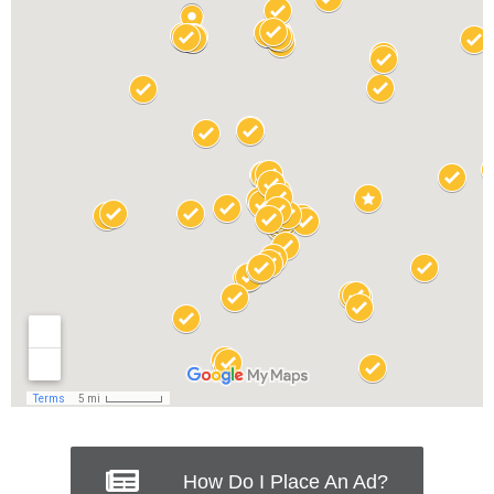
How Do I Place An Ad?