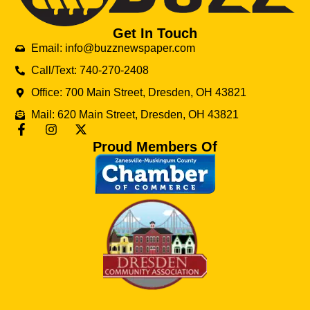
Get In Touch
Email: info@buzznewspaper.com
Call/Text: 740-270-2408
Office: 700 Main Street, Dresden, OH 43821
Mail: 620 Main Street, Dresden, OH 43821
Proud Members Of