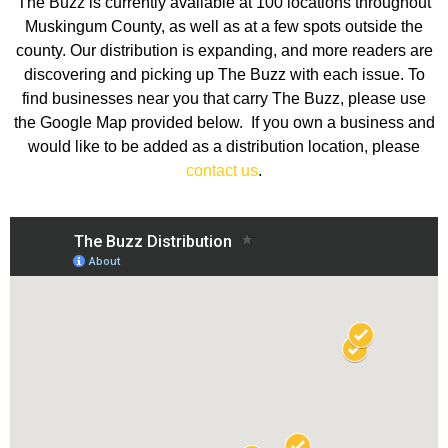
The Buzz is currently available at 100 locations throughout
Muskingum County, as well as at a few spots outside the
county. Our distribution is expanding, and more readers are
discovering and picking up The Buzz with each issue. To
find businesses near you that carry The Buzz, please use
the Google Map provided below. If you own a business and
would like to be added as a distribution location, please
contact us
.