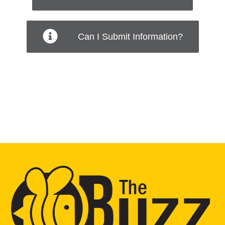
Can I Submit Information?