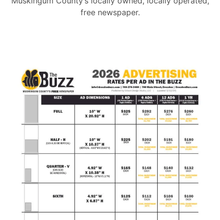
Muskingum County’s locally owned, locally operated,
free newspaper.