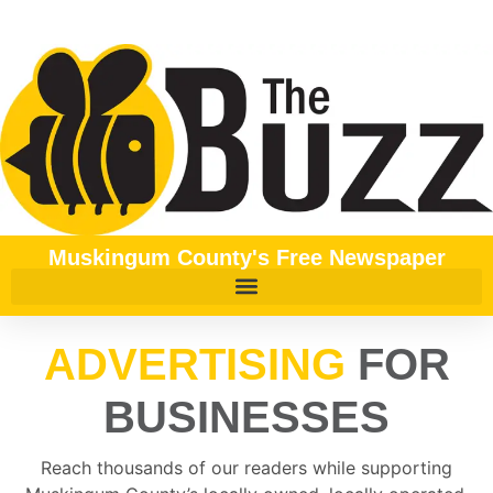
content
Muskingum County's Free Newspaper
ADVERTISING
FOR
BUSINESSES
Reach thousands of our readers while supporting