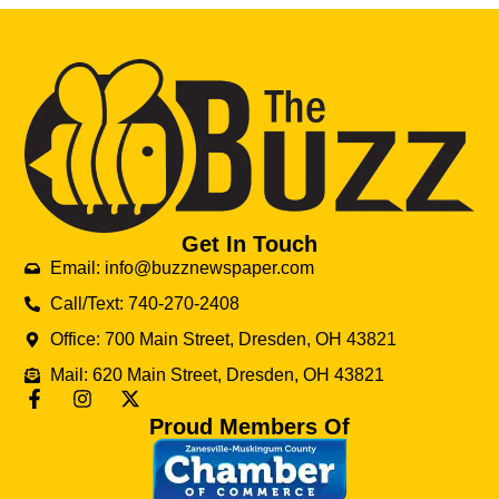
Get In Touch
Email: info@buzznewspaper.com
Call/Text: 740-270-2408
Office: 700 Main Street, Dresden, OH 43821
Mail: 620 Main Street, Dresden, OH 43821
Proud Members Of