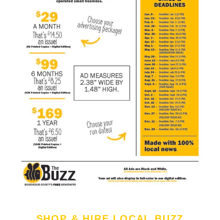
SHOP & HIRE LOCAL BUZZ