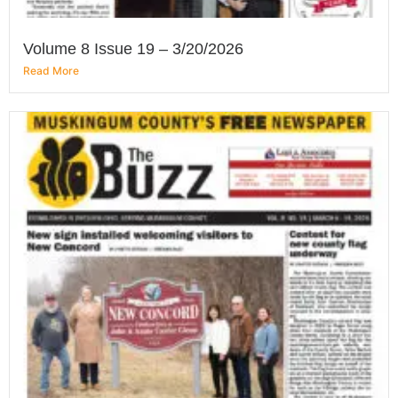
Volume 8 Issue 19 – 3/20/2026
Read More