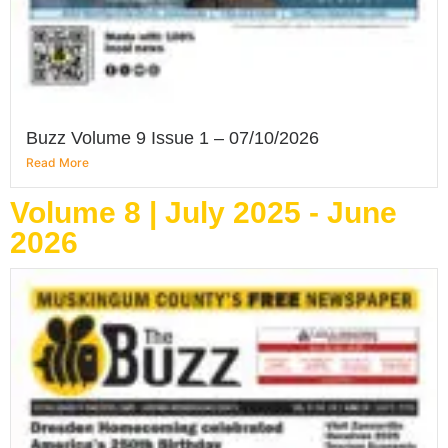
Buzz Volume 9 Issue 1 – 07/10/2026
Read More
Volume 8 | July 2025 - June
2026