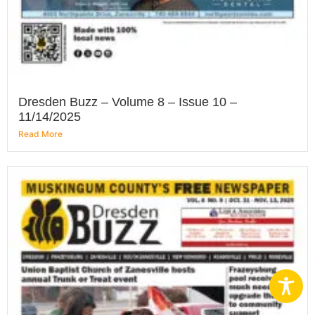
Dresden Buzz – Volume 8 – Issue 10 –
11/14/2025
Read More