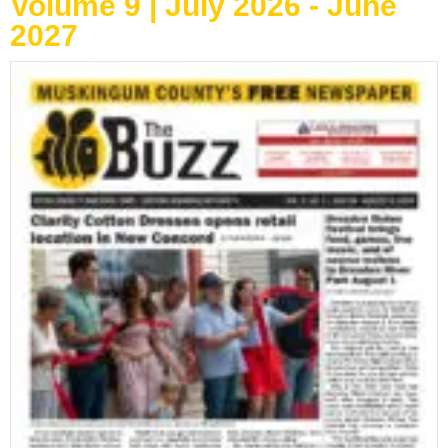
Volume 9 | July 2026 - June
2027