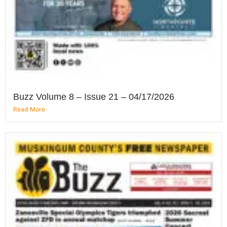
Buzz Volume 8 – Issue 21 – 04/17/2026
Read More