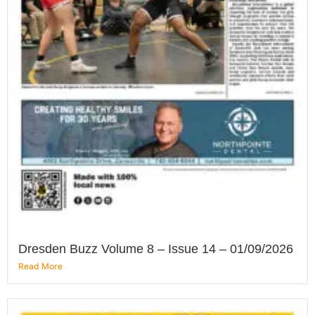
Dresden Buzz Volume 8 – Issue 14 – 01/09/2026
Read More