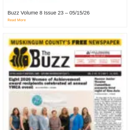
Buzz Volume 8 Issue 23 – 05/15/26
Read More