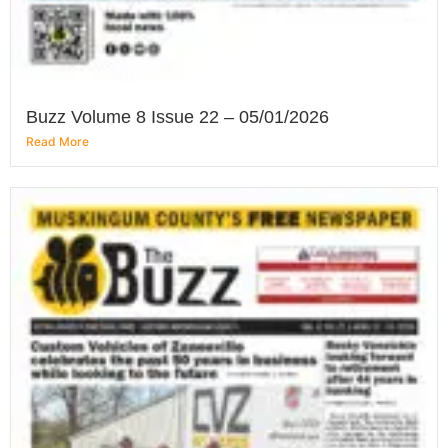
Buzz Volume 8 Issue 22 – 05/01/2026
Read More