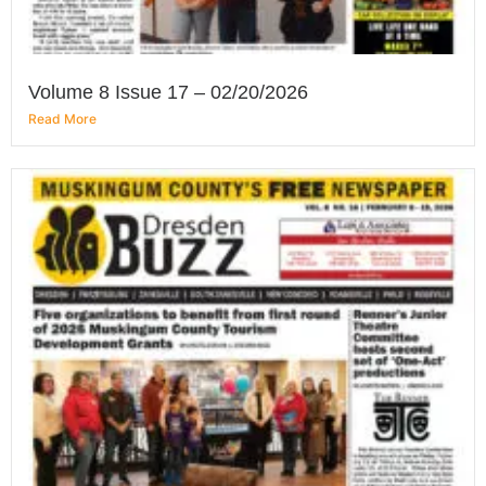
Volume 8 Issue 17 – 02/20/2026
Read More