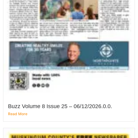
Buzz Volume 8 Issue 25 – 06/12/2026.0.0.
Read More