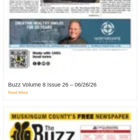
Buzz Volume 8 Issue 26 – 06/26/26
Read More