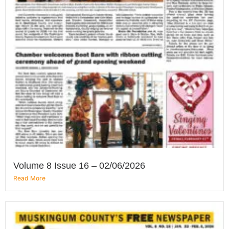
Volume 8 Issue 16 – 02/06/2026
Read More