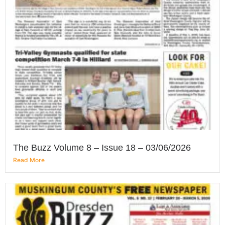
The Buzz Volume 8 – Issue 18 – 03/06/2026
Read More