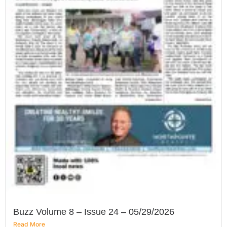
Buzz Volume 8 – Issue 24 – 05/29/2026
Read More