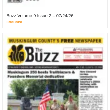
Buzz Volume 9 Issue 2 – 07/24/26
Read More