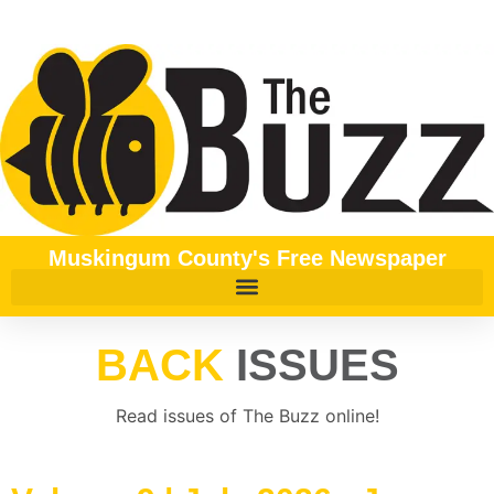
content
Muskingum County's Free Newspaper
BACK
ISSUES
Read issues of The Buzz online!