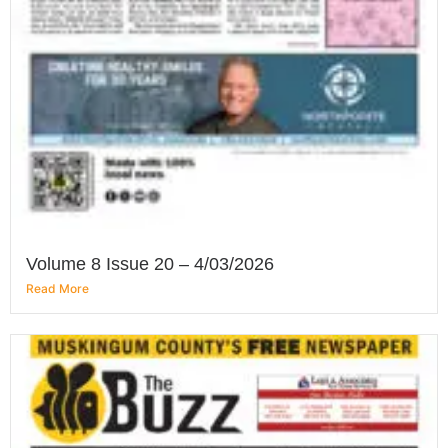
Volume 8 Issue 20 – 4/03/2026
Read More