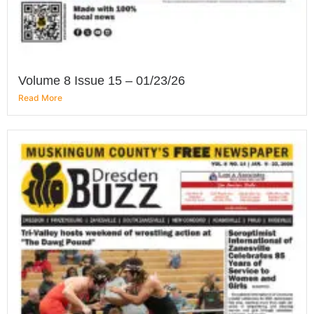
Volume 8 Issue 15 – 01/23/26
Read More