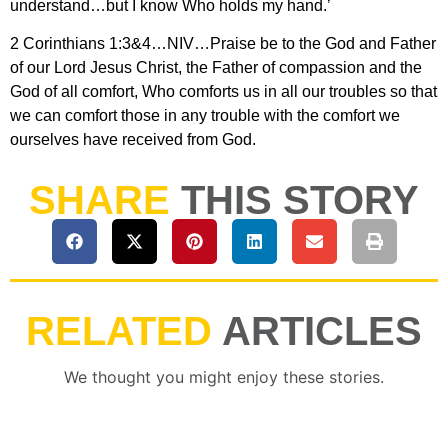
understand…but I know Who holds my hand.’
2 Corinthians 1:3&4…NIV…Praise be to the God and Father
of our Lord Jesus Christ, the Father of compassion and the
God of all comfort, Who comforts us in all our troubles so that
we can comfort those in any trouble with the comfort we
ourselves have received from God.
SHARE
THIS STORY
RELATED
ARTICLES
We thought you might enjoy these stories.