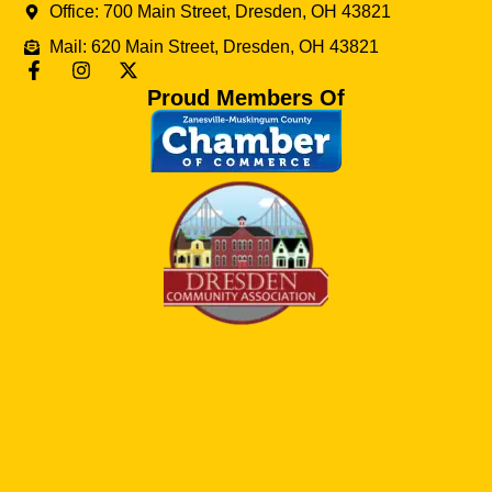
Office: 700 Main Street, Dresden, OH 43821
Mail: 620 Main Street, Dresden, OH 43821
Proud Members Of