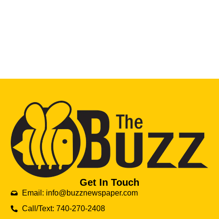
Get In Touch
Email: info@buzznewspaper.com
Call/Text: 740-270-2408