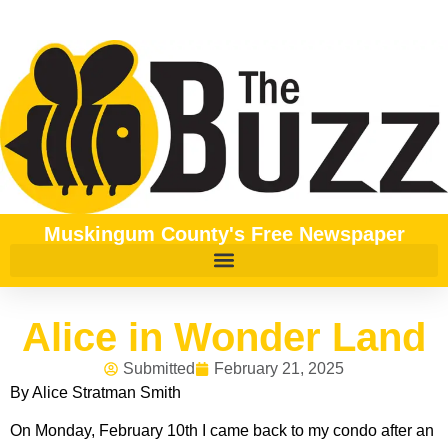
Muskingum County's Free Newspaper
Alice in Wonder Land
Submitted
February 21, 2025
By Alice Stratman Smith
On Monday, February 10th I came back to my condo after an