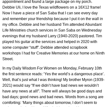
appointment and found a large package on my porch.
Debbie Uli, I love the Texas wildflowers on a 16X12 frame!
Now I have a piece of San Saba that I can see every day
and remember your friendship because I put it on the wall in
my office. Debbie and her husband Tim attended Abundant
Life Ministries church services in San Saba on Wednesday
evenings that my husband Larry (1940-2020) pastored. Tim
played his guitar at the services and helped in 2020 with
some computer “stuff”. Debbie attended scrapbook
workshops I had for Creative Memories at our home on Ninth
Street.
In my Daily Wisdom For Women on Monday, February 10th
the first sentence reads: ‘Yes the world’s a dangerous place’.
Well, that’s just what I was thinking! My brother Myron (1939-
2021) would say “If we didn’t have bad news we wouldn’t
have any news at all!”. There will always be good days and
bad days; good news and bad news. Words from a song are
comforting: ‘Many things about tomorrow, I don’t seem to