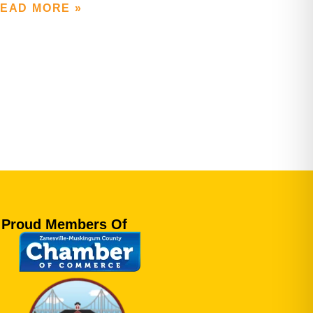
EAD MORE »
Proud Members Of