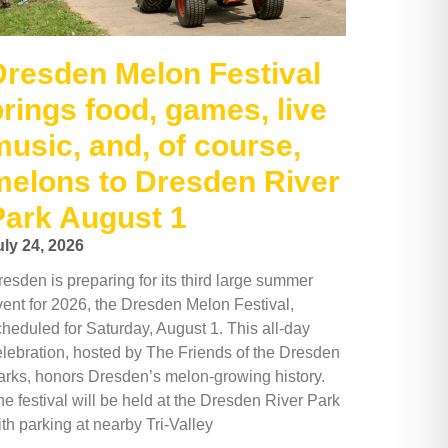
Dresden Melon Festival
brings food, games, live
music, and, of course,
melons to Dresden River
Park August 1
uly 24, 2026
esden is preparing for its third large summer
vent for 2026, the Dresden Melon Festival,
cheduled for Saturday, August 1. This all-day
elebration, hosted by The Friends of the Dresden
arks, honors Dresden’s melon-growing history.
e festival will be held at the Dresden River Park
th parking at nearby Tri-Valley