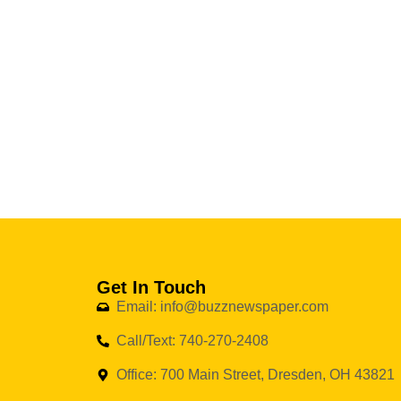
Get In Touch
Email: info@buzznewspaper.com
Call/Text: 740-270-2408
Office: 700 Main Street, Dresden, OH 43821