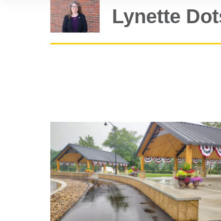
Lynette Do