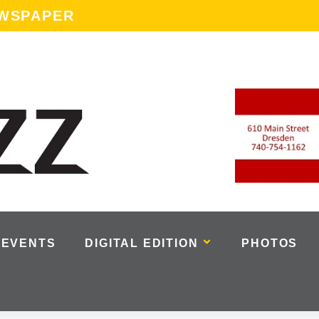
EWSPAPER
EVENTS
DIGITAL EDITION
PHOTOS