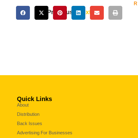
R
« Previous
Next »
Quick Links
About
Distribution
Back Issues
Advertising For Businesses