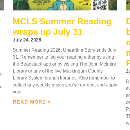
MCLS Summer Reading
wraps up July 31
July 24, 2026
Summer Reading 2026, Unearth a Story ends July
31. Remember to log your reading either by using
the Beanstack app or by visiting The John McIntire
Library or any of the five Muskingum County
J
a
Library System branch libraries. Also remember to
Dr
collect any weekly prizes you’ve earned, and apply
f
e
your
s
READ MORE »
c
P
Th
wi