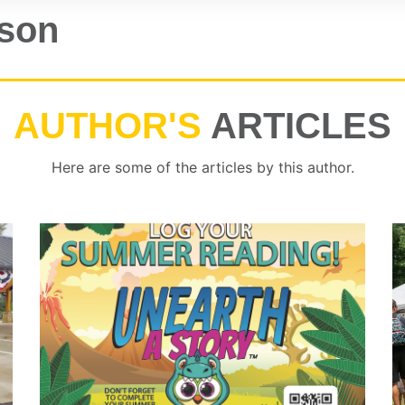
tson
AUTHOR'S
ARTICLES
Here are some of the articles by this author.