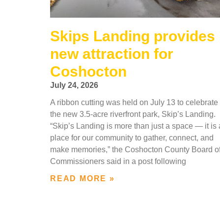
Skips Landing provides
new attraction for
Coshocton
July 24, 2026
A ribbon cutting was held on July 13 to celebrate
the new 3.5-acre riverfront park, Skip’s Landing.
“Skip’s Landing is more than just a space — it is 
place for our community to gather, connect, and
make memories,” the Coshocton County Board o
Commissioners said in a post following
READ MORE »