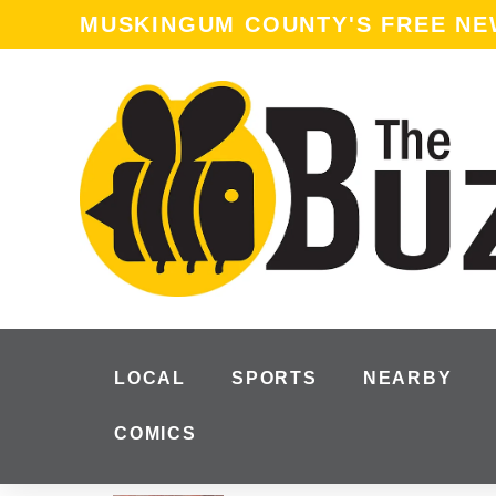
MUSKINGUM COUNTY'S FREE N
LOCAL
SPORTS
NEARBY
COMICS