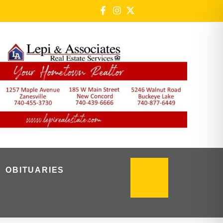
OBITUARIES