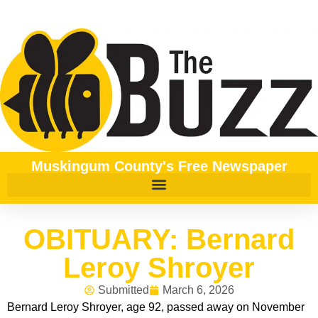
Muskingum County's Free Newspaper
OBITUARY: Bernard
Leroy Shroyer
Submitted
March 6, 2026
Bernard Leroy Shroyer, age 92, passed away on November