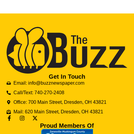
Get In Touch
Email: info@buzznewspaper.com
Call/Text: 740-270-2408
Office: 700 Main Street, Dresden, OH 43821
Mail: 620 Main Street, Dresden, OH 43821
Proud Members Of