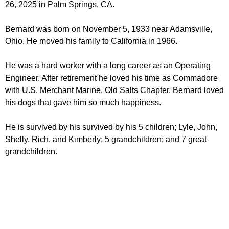
26, 2025 in Palm Springs, CA.
Bernard was born on November 5, 1933 near Adamsville,
Ohio. He moved his family to California in 1966.
He was a hard worker with a long career as an Operating
Engineer. After retirement he loved his time as Commadore
with U.S. Merchant Marine, Old Salts Chapter. Bernard loved
his dogs that gave him so much happiness.
He is survived by his survived by his 5 children; Lyle, John,
Shelly, Rich, and Kimberly; 5 grandchildren; and 7 great
grandchildren.