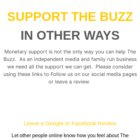
SUPPORT THE BUZZ
IN OTHER WAYS
Monetary support is not the only way you can help The
Buzz. As an independent media and family run business
we need all the support we can get. Please consider
using these links to Follow us on our social media pages
or leave a review.
Leave a Google or Facebook Review
Let other people online know how you feel about The