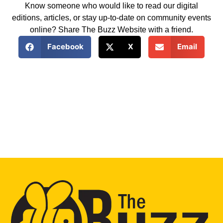
Know someone who would like to read our digital
editions, articles, or stay up-to-date on community events
online? Share The Buzz Website with a friend.
Facebook
X
Email