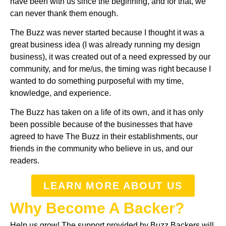
have been with us since the beginning, and for that, we
can never thank them enough.
The Buzz was never started because I thought it was a
great business idea (I was already running my design
business), it was created out of a need expressed by our
community, and for me/us, the timing was right because I
wanted to do something purposeful with my time,
knowledge, and experience.
The Buzz has taken on a life of its own, and it has only
been possible because of the businesses that have
agreed to have The Buzz in their establishments, our
friends in the community who believe in us, and our
readers.
LEARN MORE ABOUT US
Why Become A Backer?
Help us grow! The support provided by Buzz Backers will