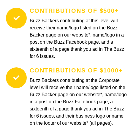
CONTRIBUTIONS OF $500+
Buzz Backers contributing at this level will
receive their name/logo listed on the Buzz
Backer page on our website*, name/logo in a
post on the Buzz Facebook page, and a
sixteenth of a page thank you ad in The Buzz
for 6 issues.
CONTRIBUTIONS OF $1000+
Buzz Backers contributing at the Corporate
level will receive their name/logo listed on the
Buzz Backer page on our website*, name/logo
in a post on the Buzz Facebook page, a
sixteenth of a page thank you ad in The Buzz
for 6 issues, and their business logo or name
on the footer of our website* (all pages).