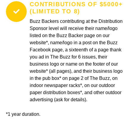
CONTRIBUTIONS OF $5000+
(LIMITED TO 8)
Buzz Backers contributing at the Distribution
Sponsor level will receive their name/logo
listed on the Buzz Backer page on our
website*, name/logo in a post on the Buzz
Facebook page, a sixteenth of a page thank
you ad in The Buzz for 6 issues, their
business logo or name on the footer of our
website* (all pages), and their business logo
in the pub box* on page 2 of The Buzz, on
indoor newspaper racks*, on our outdoor
paper distribution boxes*, and other outdoor
advertising (ask for details).
*1 year duration.