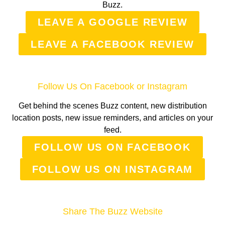
Buzz.
LEAVE A GOOGLE REVIEW
LEAVE A FACEBOOK REVIEW
Follow Us On Facebook or Instagram
Get behind the scenes Buzz content, new distribution
location posts, new issue reminders, and articles on your
feed.
FOLLOW US ON FACEBOOK
FOLLOW US ON INSTAGRAM
Share The Buzz Website