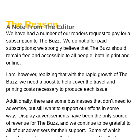
The Reason
A Note From The Editor
We have had a number of our readers request to pay for a
subscription to The Buzz. We do not offer paid
subscriptions; we strongly believe that The Buzz should
remain free and accessible to all people, both in print and
online.
I am, however, realizing that with the rapid growth of The
Buzz, we need a boost to help cover the travel and
printing costs necessary to produce each issue.
Additionally, there are some businesses that don’t need to
advertise, but still want to support our efforts in some
way. Display advertisements have been the only source
of revenue for The Buzz, and we continue to be grateful to
all of our advertisers for their support. Some of which