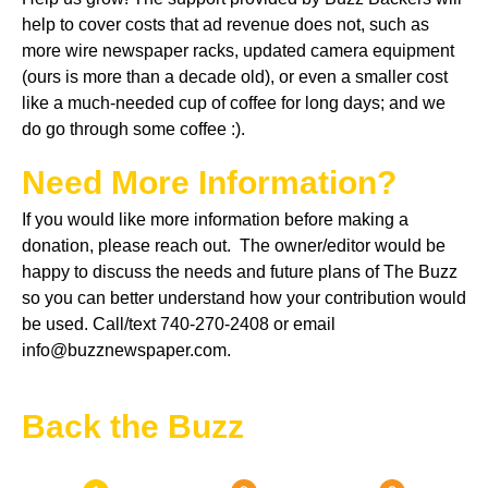
help to cover costs that ad revenue does not, such as
more wire newspaper racks, updated camera equipment
(ours is more than a decade old), or even a smaller cost
like a much-needed cup of coffee for long days; and we
do go through some coffee :).
Need More Information?
If you would like more information before making a
donation, please reach out. The owner/editor would be
happy to discuss the needs and future plans of The Buzz
so you can better understand how your contribution would
be used. Call/text 740-270-2408 or email
info@buzznewspaper.com.
Back the Buzz