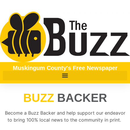
content
Muskingum County's Free Newspaper
BUZZ
BACKER
Become a Buzz Backer and help support our endeavor
to bring 100% local news to the community in print.