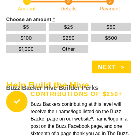
Amount
Details
Payment
Choose an amount
*
$
5
$
25
$
50
$
100
$
250
$
500
$
1,000
Other
NEXT
»
Help Build the Hive
Buzz Backer Hive Builder Perks
CONTRIBUTIONS OF $250+
Buzz Backers contributing at this level will
receive their name/logo listed on the Buzz
Backer page on our website*, name/logo in a
post on the Buzz Facebook page, and one
sixteenth of a page thank you ad in The Buzz.