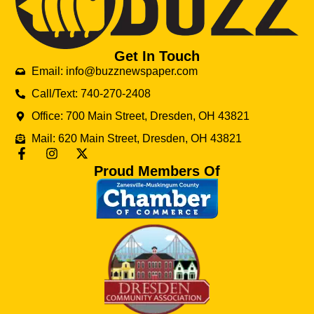
Get In Touch
Email: info@buzznewspaper.com
Call/Text: 740-270-2408
Office: 700 Main Street, Dresden, OH 43821
Mail: 620 Main Street, Dresden, OH 43821
Proud Members Of