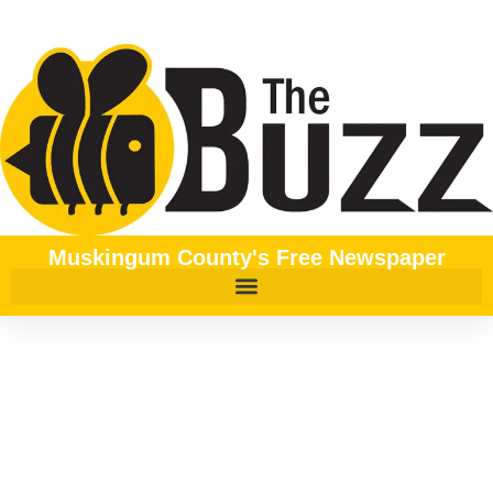
content
Muskingum County's Free Newspaper