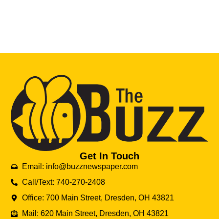
Get In Touch
Email: info@buzznewspaper.com
Call/Text: 740-270-2408
Office: 700 Main Street, Dresden, OH 43821
Mail: 620 Main Street, Dresden, OH 43821