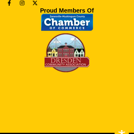
Proud Members Of