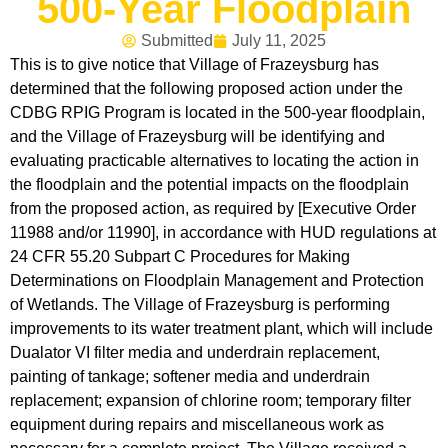
500-Year Floodplain
Submitted
July 11, 2025
This is to give notice that Village of Frazeysburg has
determined that the following proposed action under the
CDBG RPIG Program is located in the 500-year floodplain,
and the Village of Frazeysburg will be identifying and
evaluating practicable alternatives to locating the action in
the floodplain and the potential impacts on the floodplain
from the proposed action, as required by [Executive Order
11988 and/or 11990], in accordance with HUD regulations at
24 CFR 55.20 Subpart C Procedures for Making
Determinations on Floodplain Management and Protection
of Wetlands. The Village of Frazeysburg is performing
improvements to its water treatment plant, which will include
Dualator VI filter media and underdrain replacement,
painting of tankage; softener media and underdrain
replacement; expansion of chlorine room; temporary filter
equipment during repairs and miscellaneous work as