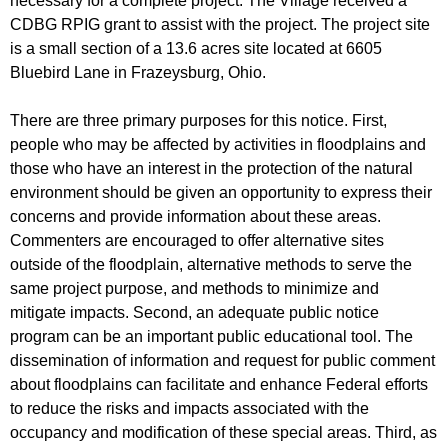
necessary for a complete project. The Village received a
CDBG RPIG grant to assist with the project. The project site
is a small section of a 13.6 acres site located at 6605
Bluebird Lane in Frazeysburg, Ohio.
There are three primary purposes for this notice. First,
people who may be affected by activities in floodplains and
those who have an interest in the protection of the natural
environment should be given an opportunity to express their
concerns and provide information about these areas.
Commenters are encouraged to offer alternative sites
outside of the floodplain, alternative methods to serve the
same project purpose, and methods to minimize and
mitigate impacts. Second, an adequate public notice
program can be an important public educational tool. The
dissemination of information and request for public comment
about floodplains can facilitate and enhance Federal efforts
to reduce the risks and impacts associated with the
occupancy and modification of these special areas. Third, as