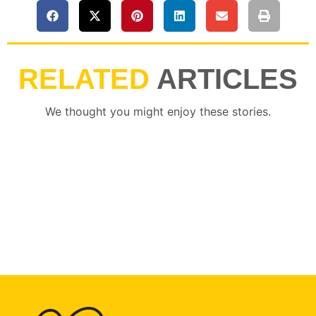
RELATED
ARTICLES
We thought you might enjoy these stories.