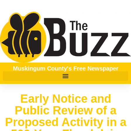
Muskingum County's Free Newspaper
Early Notice and
Public Review of a
Proposed Activity in a