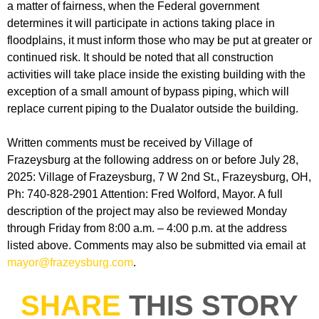
a matter of fairness, when the Federal government
determines it will participate in actions taking place in
floodplains, it must inform those who may be put at greater or
continued risk. It should be noted that all construction
activities will take place inside the existing building with the
exception of a small amount of bypass piping, which will
replace current piping to the Dualator outside the building.
Written comments must be received by Village of
Frazeysburg at the following address on or before July 28,
2025: Village of Frazeysburg, 7 W 2nd St., Frazeysburg, OH,
Ph: 740-828-2901 Attention: Fred Wolford, Mayor. A full
description of the project may also be reviewed Monday
through Friday from 8:00 a.m. – 4:00 p.m. at the address
listed above. Comments may also be submitted via email at
mayor@frazeysburg.com
.
SHARE
THIS STORY