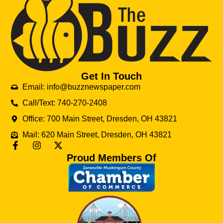
Get In Touch
Email: info@buzznewspaper.com
Call/Text: 740-270-2408
Office: 700 Main Street, Dresden, OH 43821
Mail: 620 Main Street, Dresden, OH 43821
Proud Members Of