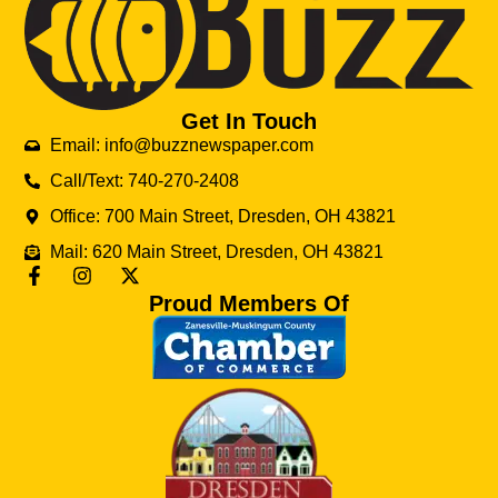
Get In Touch
Email: info@buzznewspaper.com
Call/Text: 740-270-2408
Office: 700 Main Street, Dresden, OH 43821
Mail: 620 Main Street, Dresden, OH 43821
Proud Members Of