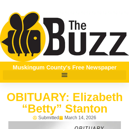
Muskingum County's Free Newspaper
OBITUARY: Elizabeth
“Betty” Stanton
Submitted
March 14, 2026