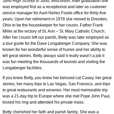
Juno High School in Juno, Wisconsin. After graduation she
was employed first as a receptionist and later as customer
service manager for Aunt Nelies Foods office for thirty-five
years. Upon her retirement in 1978 she moved to Dresden,
Ohio to be the housekeeper for her cousin, Father Frank
Miller at the rectory of St. Ann – St. Mary Catholic Church.
After her cousin left our parish, Betty was later employed as
a tour guide for the Dave Longaberger Company. She was
known for her wonderful sense of humor and her ability to
tell great stories. Betty always said it really wasn’t a job it
was fun meeting the thousands of tourists and visiting the
Longaberger facilities.
If you knew Betty, you knew her beloved cat Casey, her great
stories, her many trips to Las Vegas, San Fransico, and trips
to great restaurants and wineries. Her most memorable trip
was a 21-day trip to Europe where she met Pope John Paul,
kissed his ring and attended his private mass.
Betty cherished her faith and parish family. She was a