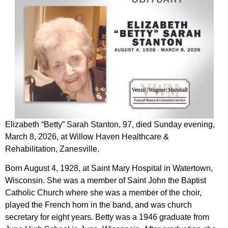
Elizabeth “Betty” Sarah Stanton, 97, died Sunday evening,
March 8, 2026, at Willow Haven Healthcare &
Rehabilitation, Zanesville.
Born August 4, 1928, at Saint Mary Hospital in Watertown,
Wisconsin. She was a member of Saint John the Baptist
Catholic Church where she was a member of the choir,
played the French horn in the band, and was church
secretary for eight years. Betty was a 1946 graduate from