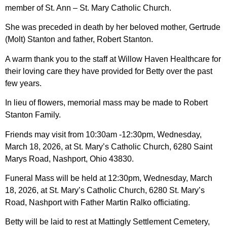
member of St. Ann – St. Mary Catholic Church.
She was preceded in death by her beloved mother, Gertrude
(Molt) Stanton and father, Robert Stanton.
A warm thank you to the staff at Willow Haven Healthcare for
their loving care they have provided for Betty over the past
few years.
In lieu of flowers, memorial mass may be made to Robert
Stanton Family.
Friends may visit from 10:30am -12:30pm, Wednesday,
March 18, 2026, at St. Mary’s Catholic Church, 6280 Saint
Marys Road, Nashport, Ohio 43830.
Funeral Mass will be held at 12:30pm, Wednesday, March
18, 2026, at St. Mary’s Catholic Church, 6280 St. Mary’s
Road, Nashport with Father Martin Ralko officiating.
Betty will be laid to rest at Mattingly Settlement Cemetery,