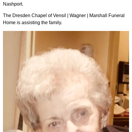
Nashport.
The Dresden Chapel of Vensil | Wagner | Marshall Funeral
Home is assisting the family.