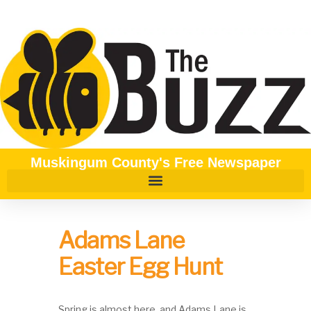
Muskingum County's Free Newspaper
Adams Lane
Easter Egg Hunt
Spring is almost here, and Adams Lane is