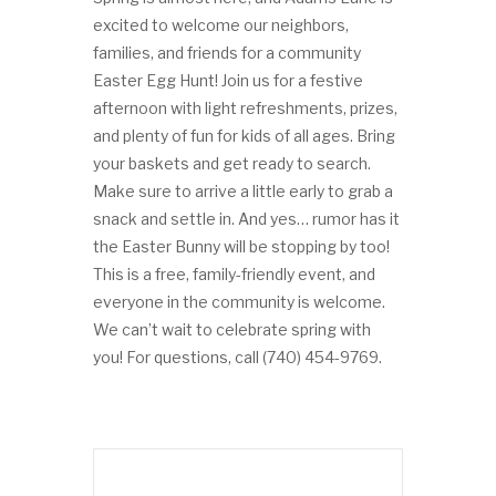
excited to welcome our neighbors,
families, and friends for a community
Easter Egg Hunt! Join us for a festive
afternoon with light refreshments, prizes,
and plenty of fun for kids of all ages. Bring
your baskets and get ready to search.
Make sure to arrive a little early to grab a
snack and settle in. And yes… rumor has it
the Easter Bunny will be stopping by too!
This is a free, family-friendly event, and
everyone in the community is welcome.
We can’t wait to celebrate spring with
you! For questions, call (740) 454-9769.