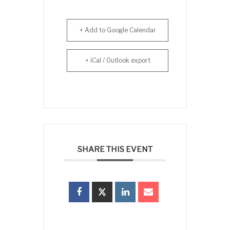
+ Add to Google Calendar
+ iCal / Outlook export
SHARE THIS EVENT