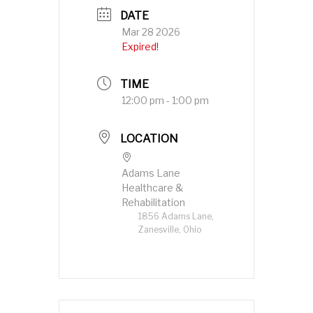
DATE
Mar 28 2026
Expired!
TIME
12:00 pm - 1:00 pm
LOCATION
Adams Lane
Healthcare &
Rehabilitation
1856 Adams Lane,
Zanesville, Ohio