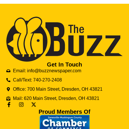
Get In Touch
Email: info@buzznewspaper.com
Call/Text: 740-270-2408
Office: 700 Main Street, Dresden, OH 43821
Mail: 620 Main Street, Dresden, OH 43821
Proud Members Of