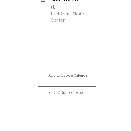
Lind Arena Skate
Center
+ Add to Google Calendar
+ iCal / Outlook export