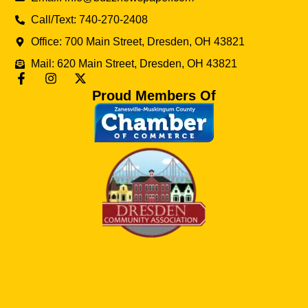
Call/Text: 740-270-2408
Office: 700 Main Street, Dresden, OH 43821
Mail: 620 Main Street, Dresden, OH 43821
Proud Members Of