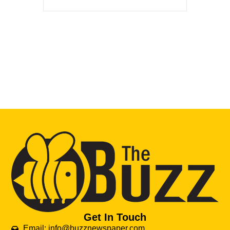
Get In Touch
Email: info@buzznewspaper.com