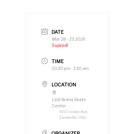
DATE
Mar 28 - 29 2026
Expired!
TIME
10:30 pm - 1:30 am
LOCATION
Lind Arena Skate
Center
900 Linden Ave,
Zanesville, Ohio
ORGANIZER