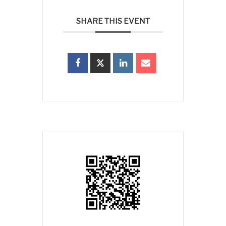
SHARE THIS EVENT