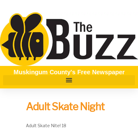
Muskingum County's Free Newspaper
Adult Skate Night
Adult Skate Nite! 18