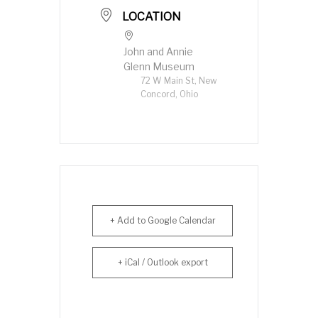
LOCATION
John and Annie
Glenn Museum
72 W Main St, New
Concord, Ohio
+ Add to Google Calendar
+ iCal / Outlook export