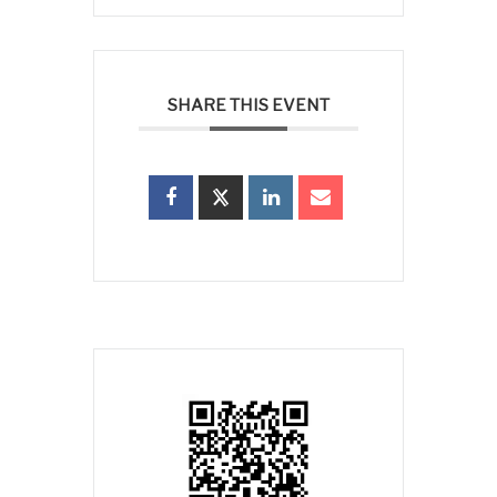
SHARE THIS EVENT