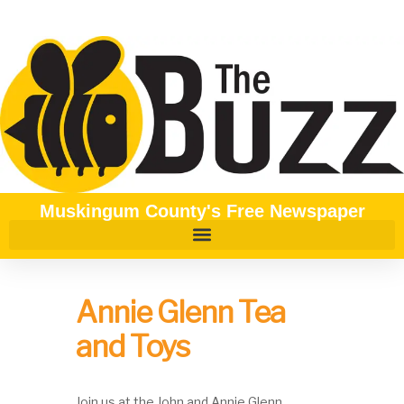
Muskingum County's Free Newspaper
Annie Glenn Tea
and Toys
Join us at the John and Annie Glenn