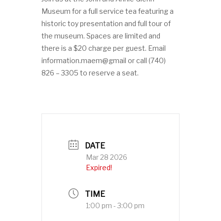
Museum for a full service tea featuring a
historic toy presentation and full tour of
the museum. Spaces are limited and
there is a $20 charge per guest. Email
information.maem@gmail or call (740)
826 – 3305 to reserve a seat.
DATE
Mar 28 2026
Expired!
TIME
1:00 pm - 3:00 pm