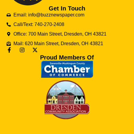
Get In Touch
Email: info@buzznewspaper.com
Call/Text: 740-270-2408
Office: 700 Main Street, Dresden, OH 43821
Mail: 620 Main Street, Dresden, OH 43821
Proud Members Of