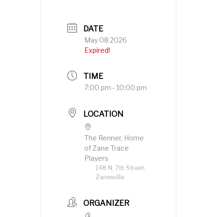
DATE
May 08 2026
Expired!
TIME
7:00 pm - 10:00 pm
LOCATION
The Renner, Home
of Zane Trace
Players
148 N. 7th Street,
Zanesville
ORGANIZER