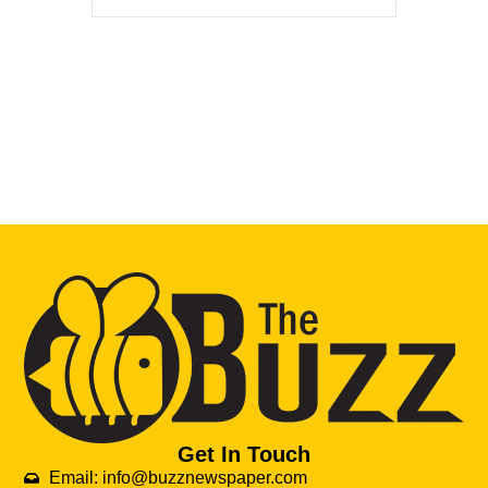
Get In Touch
Email: info@buzznewspaper.com