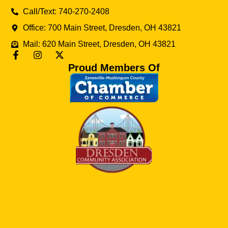
Call/Text: 740-270-2408
Office: 700 Main Street, Dresden, OH 43821
Mail: 620 Main Street, Dresden, OH 43821
Proud Members Of