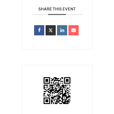
SHARE THIS EVENT