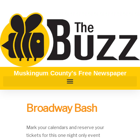
Muskingum County's Free Newspaper
Broadway Bash
Mark your calendars and reserve your
tickets for this one night only event