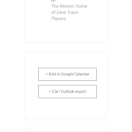
The Renner, Home
of Zane Trace
Players
+ Add to Google Calendar
+ iCal / Outlook export