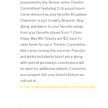
presented by the Renner Junior Theatre
Committee! Featuring DJ K-sound music
Come dressed as your favorite Broadway
Character or just to party Request, Sing
along, and dance to your favorite songs
from your favorite shows from 7-10pm
Friday May 8th Tickets are $12 each to
raise funds for our Jr Theater Committee
kids camp coming this summer. Popcorn
and drinks included in ticket price along
with special giveaways concessions will
be open for additional options. Costumes
encouraged. Get your tickets before we
sell out at
https://zanetraceplayers.ludus.com/select.php