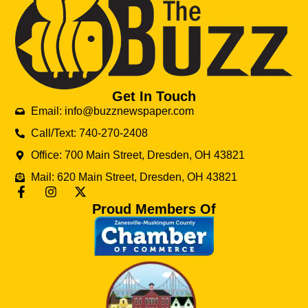
Get In Touch
Email: info@buzznewspaper.com
Call/Text: 740-270-2408
Office: 700 Main Street, Dresden, OH 43821
Mail: 620 Main Street, Dresden, OH 43821
Proud Members Of