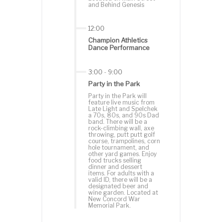
and Behind Genesis
12:00
Champion Athletics
Dance Performance
3:00
-
9:00
Party in the Park
Party in the Park will
feature live music from
Late Light and Spelchek
a 70s, 80s, and 90s Dad
band. There will be a
rock-climbing wall, axe
throwing, putt putt golf
course, trampolines, corn
hole tournament, and
other yard games. Enjoy
food trucks selling
dinner and dessert
items. For adults with a
valid ID, there will be a
designated beer and
wine garden. Located at
New Concord War
Memorial Park.