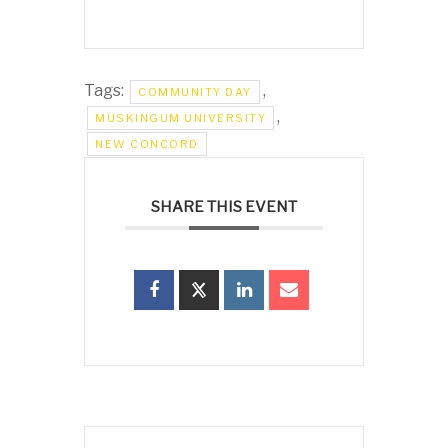
Tags:
,
COMMUNITY DAY
,
MUSKINGUM UNIVERSITY
NEW CONCORD
SHARE THIS EVENT