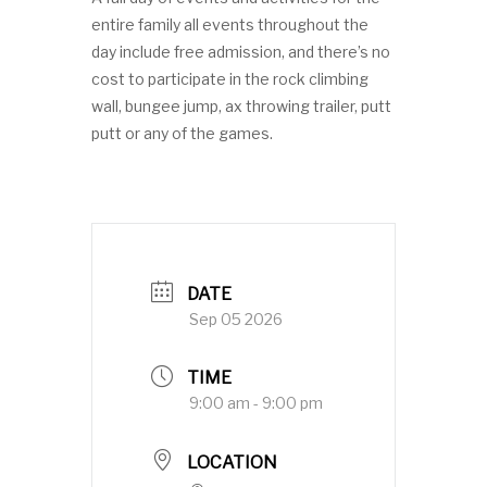
entire family all events throughout the
day include free admission, and there’s no
cost to participate in the rock climbing
wall, bungee jump, ax throwing trailer, putt
putt or any of the games.
DATE
Sep 05 2026
TIME
9:00 am - 9:00 pm
LOCATION