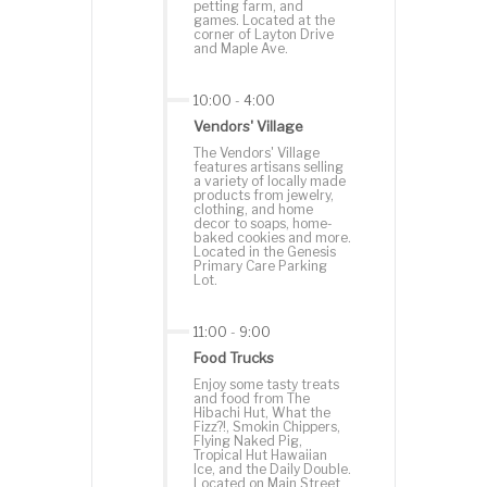
petting farm, and
games. Located at the
corner of Layton Drive
and Maple Ave.
10:00
-
4:00
Vendors' Village
The Vendors' Village
features artisans selling
a variety of locally made
products from jewelry,
clothing, and home
decor to soaps, home-
baked cookies and more.
Located in the Genesis
Primary Care Parking
Lot.
11:00
-
9:00
Food Trucks
Enjoy some tasty treats
and food from The
Hibachi Hut, What the
Fizz?!, Smokin Chippers,
Flying Naked Pig,
Tropical Hut Hawaiian
Ice, and the Daily Double.
Located on Main Street