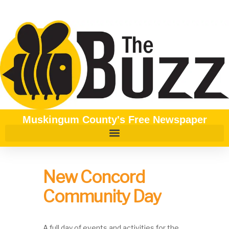
Muskingum County's Free Newspaper
New Concord
Community Day
A full day of events and activities for the