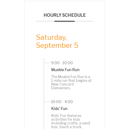
HOURLY SCHEDULE
Saturday,
September 5
9:00
-
10:00
Muskie Fun Run
The Muskie Fun Run is a
1-mile run that begins at
New Concord
Elementary
10:00
-
4:00
Kids' Fun
Kids' Fun features
activities for kids
including crafts, a sand
box, touch a truck,