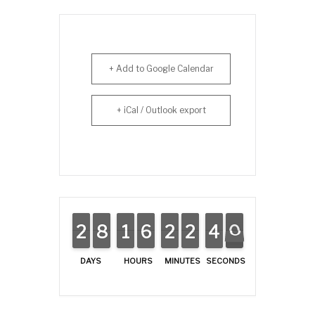
+ Add to Google Calendar
+ iCal / Outlook export
4
0
2
2
1
1
8
8
7
7
1
1
1
1
5
5
6
6
2
2
1
1
2
2
1
1
4
3
0
9
DAYS
HOURS
MINUTES
SECONDS