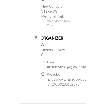
New Concord
Village War
Memorial Park
Main Street, New
Concord
ORGANIZER
Friends of New
Concord
Email
friendsofvnc@gmail.com
Website
https://www.facebook.com/profile.ph
id=100092391529794