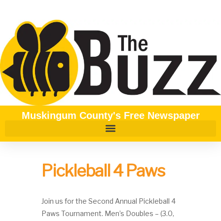
Muskingum County's Free Newspaper
Pickleball 4 Paws
Join us for the Second Annual Pickleball 4
Paws Tournament. Men’s Doubles – (3.0,