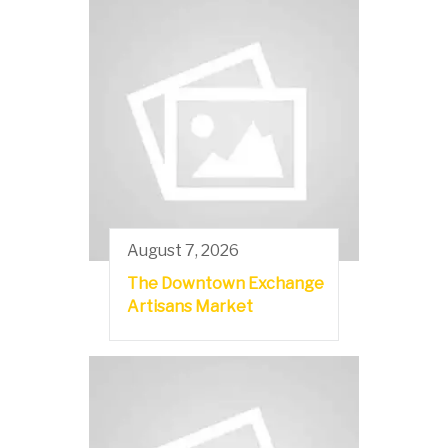
August 7, 2026
The Downtown Exchange
Artisans Market