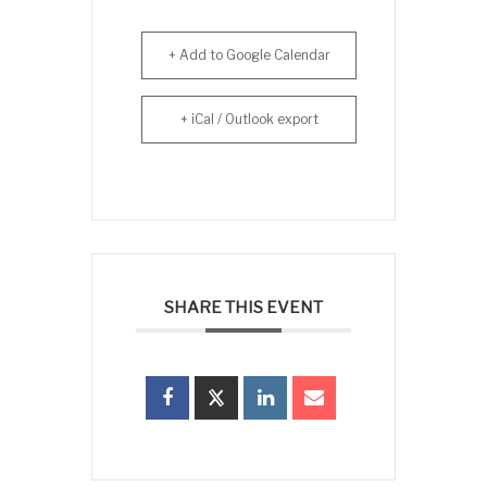
+ Add to Google Calendar
+ iCal / Outlook export
SHARE THIS EVENT