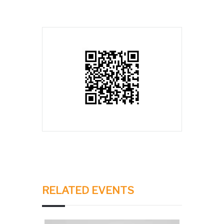
RELATED EVENTS