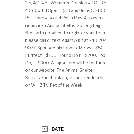
3.5, 4.0, 4.5), Women’s Doubles – (3.0, 3.5,
4.0), Co-Ed Open – (3.0 and Under) . $100
Per Team – Round Robin Play. All players
receive an Animal Shelter Society bag
filled with goodies. To register your team,
please call or text Adam Agin at 740-704-
9077. Sponsorship Levels: Meow – $50,
Purrfect – $100, Hound Dog – $200, Top
Dog – $300. All sponsors will be featured
on our website, The Animal Shelter
Society Facebook page and mentioned
on WHIZ-TV Pet of the Week
DATE