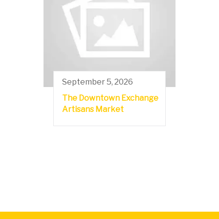
September 5, 2026
The Downtown Exchange
Artisans Market