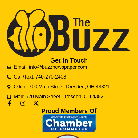
Get In Touch
Email: info@buzznewspaper.com
Call/Text: 740-270-2408
Office: 700 Main Street, Dresden, OH 43821
Mail: 620 Main Street, Dresden, OH 43821
Proud Members Of