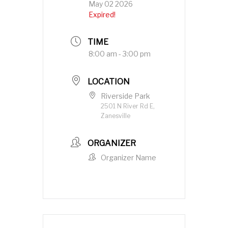
May 02 2026
Expired!
TIME
8:00 am - 3:00 pm
LOCATION
Riverside Park
2501 N River Rd E,
Zanesville
ORGANIZER
Organizer Name