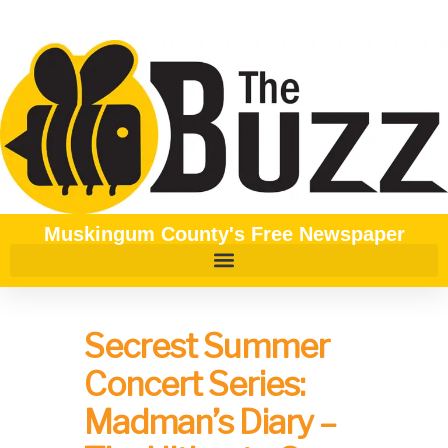
Muskingum County's Free Newspaper
Secrest Summer
Concert Series:
Madman’s Diary –