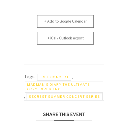
+ Add to Google Calendar
+ iCal / Outlook export
Tags:
,
FREE CONCERT
MADMAN'S DIARY THE ULTIMATE
OZZY EXPERIENCE
,
SECREST SUMMER CONCERT SERIES
SHARE THIS EVENT