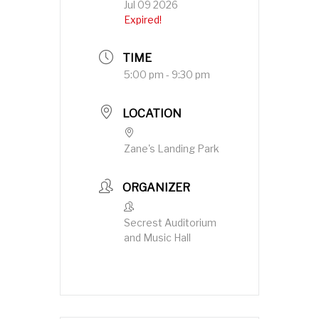
Jul 09 2026
Expired!
TIME
5:00 pm - 9:30 pm
LOCATION
Zane's Landing Park
ORGANIZER
Secrest Auditorium
and Music Hall