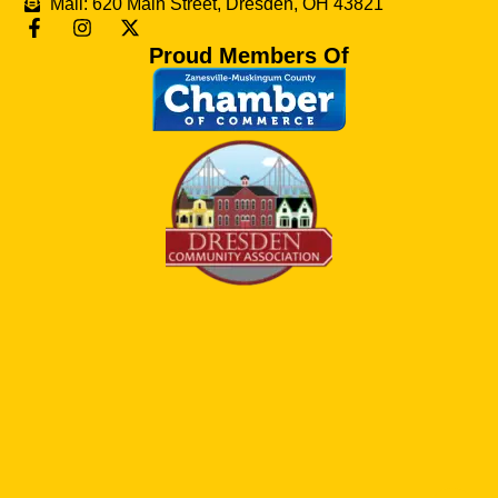
Mail: 620 Main Street, Dresden, OH 43821
Proud Members Of