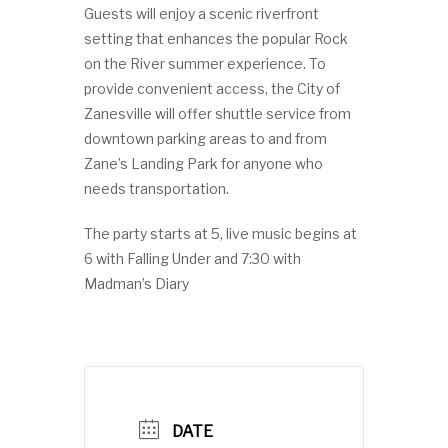
Guests will enjoy a scenic riverfront
setting that enhances the popular Rock
on the River summer experience. To
provide convenient access, the City of
Zanesville will offer shuttle service from
downtown parking areas to and from
Zane’s Landing Park for anyone who
needs transportation.
The party starts at 5, live music begins at
6 with Falling Under and 7:30 with
Madman’s Diary
DATE