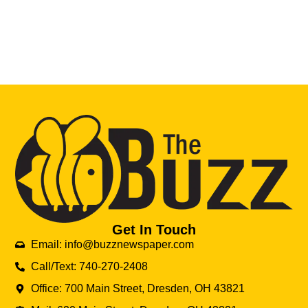
Get In Touch
Email: info@buzznewspaper.com
Call/Text: 740-270-2408
Office: 700 Main Street, Dresden, OH 43821