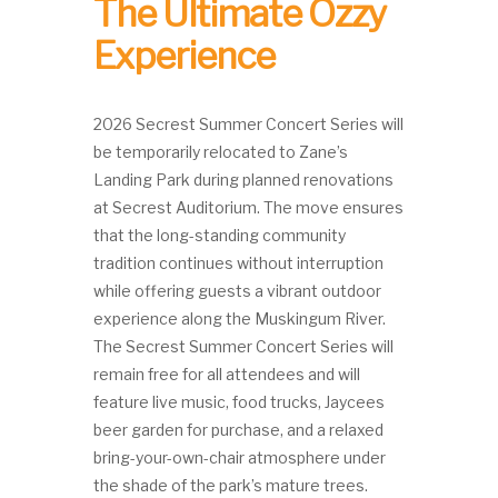
The Ultimate Ozzy
Experience
2026 Secrest Summer Concert Series will
be temporarily relocated to Zane’s
Landing Park during planned renovations
at Secrest Auditorium. The move ensures
that the long-standing community
tradition continues without interruption
while offering guests a vibrant outdoor
experience along the Muskingum River.
The Secrest Summer Concert Series will
remain free for all attendees and will
feature live music, food trucks, Jaycees
beer garden for purchase, and a relaxed
bring-your-own-chair atmosphere under
the shade of the park’s mature trees.