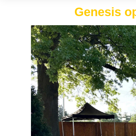
Genesis op