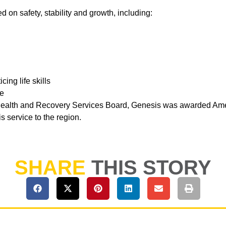
 on safety, stability and growth, including:
ing life skills
ge
Health and Recovery Services Board, Genesis was awarded Amer
s service to the region.
SHARE
THIS STORY