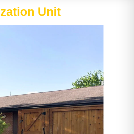
zation Unit