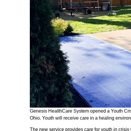
Genesis HealthCare System opened a Youth Crisis
Ohio. Youth will receive care in a healing envir
The new service provides care for youth in crisis 