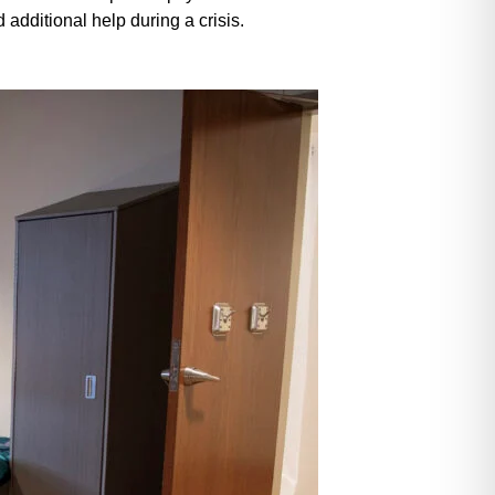
additional help during a crisis.