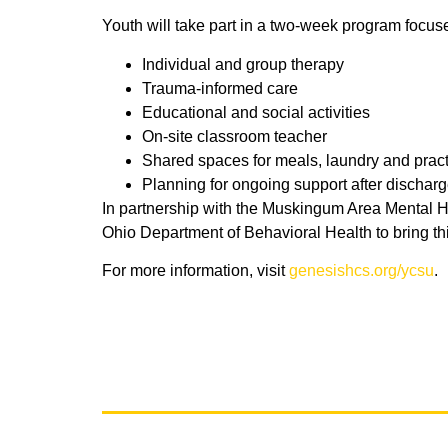
Youth will take part in a two-week program focused
Individual and group therapy
Trauma-informed care
Educational and social activities
On-site classroom teacher
Shared spaces for meals, laundry and practic
Planning for ongoing support after dischar
In partnership with the Muskingum Area Mental 
Ohio Department of Behavioral Health to bring thi
For more information, visit
genesishcs.org/ycsu
.