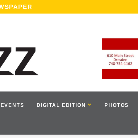
EWSPAPER
EVENTS
DIGITAL EDITION
PHOTOS