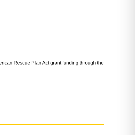
ican Rescue Plan Act grant funding through the