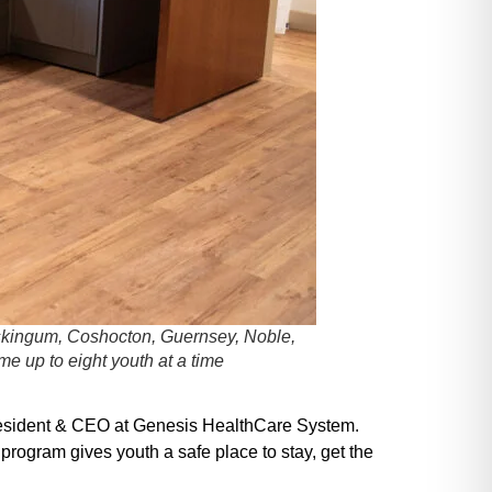
Muskingum, Coshocton, Guernsey, Noble,
e up to eight youth at a time
 President & CEO at Genesis HealthCare System.
program gives youth a safe place to stay, get the