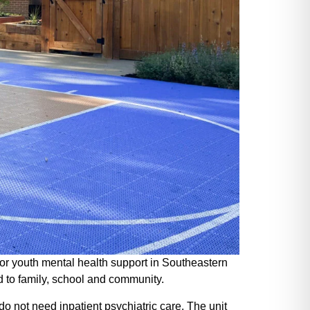
or youth mental health support in Southeastern
d to family, school and community.
do not need inpatient psychiatric care. The unit