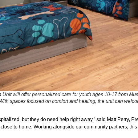
n Unit will offer personalized care for youth ages 10-17 from 
ith spaces focused on comfort and healing, the unit can welcom
spitalized, but they do need help right away,” said Matt Perry,
rt close to home. Working alongside our community partners, this 