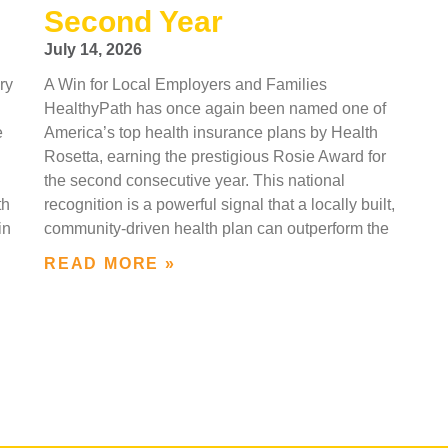
Second Year
July 14, 2026
ry
A Win for Local Employers and Families
HealthyPath has once again been named one of
e
America’s top health insurance plans by Health
Rosetta, earning the prestigious Rosie Award for
the second consecutive year. This national
th
recognition is a powerful signal that a locally built,
in
community-driven health plan can outperform the
READ MORE »