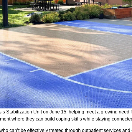
 Stabilization Unit on June 15, helping meet a growing need f
onment where they can build coping skills while staying connecte
who can’t be effectively treated through outpatient services and 