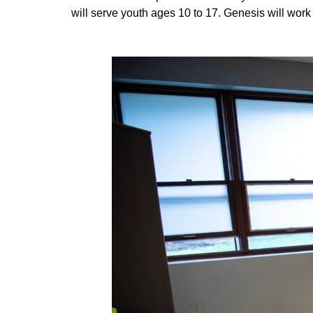
will serve youth ages 10 to 17. Genesis will work