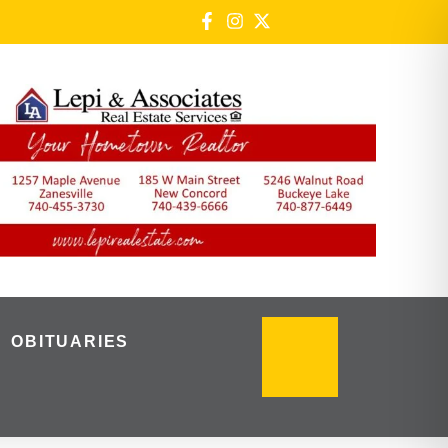
OBITUARIES