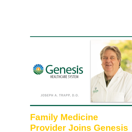
Family Medicine
Provider Joins Genesis