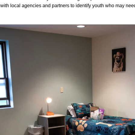
 with local agencies and partners to identify youth who may need 