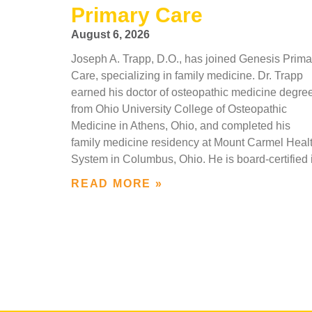
Primary Care
August 6, 2026
Joseph A. Trapp, D.O., has joined Genesis Prima
Care, specializing in family medicine. Dr. Trapp
earned his doctor of osteopathic medicine degre
from Ohio University College of Osteopathic
Medicine in Athens, Ohio, and completed his
family medicine residency at Mount Carmel Heal
System in Columbus, Ohio. He is board-certified 
READ MORE »