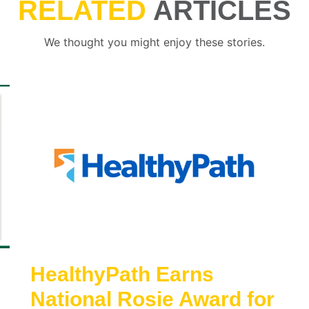
RELATED
ARTICLES
We thought you might enjoy these stories.
HealthyPath Earns
National Rosie Award for