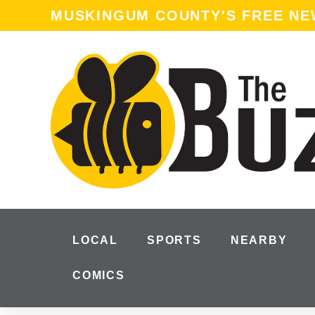
MUSKINGUM COUNTY'S FREE N
LOCAL
SPORTS
NEARBY
COMICS