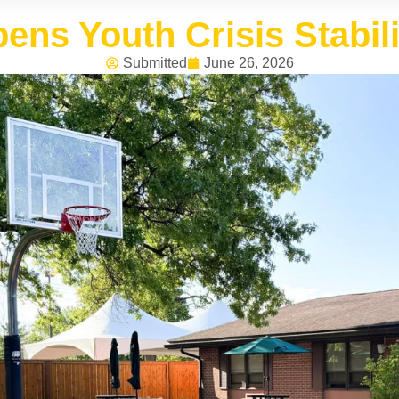
ens Youth Crisis Stabili
Submitted
June 26, 2026