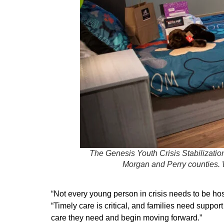
The Genesis Youth Crisis Stabilizatio
Morgan and Perry counties. W
“Not every young person in crisis needs to be ho
“Timely care is critical, and families need suppo
care they need and begin moving forward.”