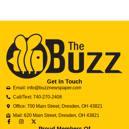
Get In Touch
Email: info@buzznewspaper.com
Call/Text: 740-270-2408
Office: 700 Main Street, Dresden, OH 43821
Mail: 620 Main Street, Dresden, OH 43821
Proud Members Of