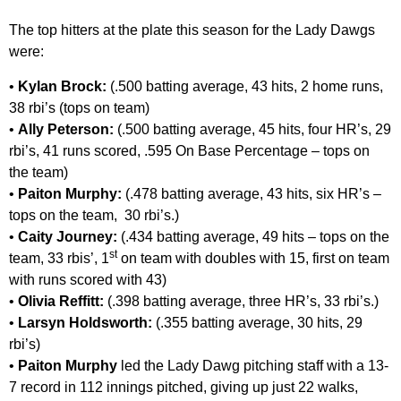
The top hitters at the plate this season for the Lady Dawgs
were:
•
Kylan Brock:
(.500 batting average, 43 hits, 2 home runs,
38 rbi’s (tops on team)
•
Ally Peterson:
(.500 batting average, 45 hits, four HR’s, 29
rbi’s, 41 runs scored, .595 On Base Percentage – tops on
the team)
•
Paiton Murphy:
(.478 batting average, 43 hits, six HR’s –
tops on the team, 30 rbi’s.)
•
Caity Journey:
(.434 batting average, 49 hits – tops on the
st
team, 33 rbis’, 1
on team with doubles with 15, first on team
with runs scored with 43)
•
Olivia Reffitt:
(.398 batting average, three HR’s, 33 rbi’s.)
•
Larsyn Holdsworth:
(.355 batting average, 30 hits, 29
rbi’s)
•
Paiton Murphy
led the Lady Dawg pitching staff with a 13-
7 record in 112 innings pitched, giving up just 22 walks,