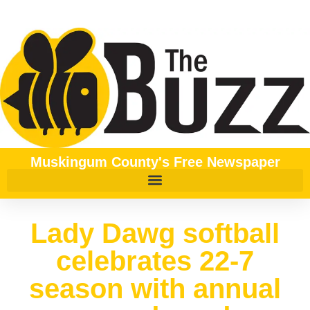
Muskingum County's Free Newspaper
Lady Dawg softball
celebrates 22-7
season with annual