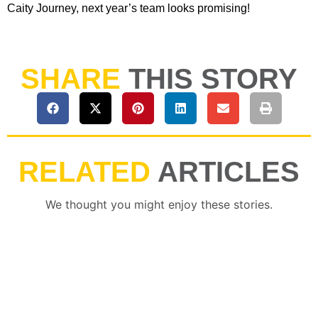
Caity Journey, next year’s team looks promising!
SHARE
THIS STORY
RELATED
ARTICLES
We thought you might enjoy these stories.