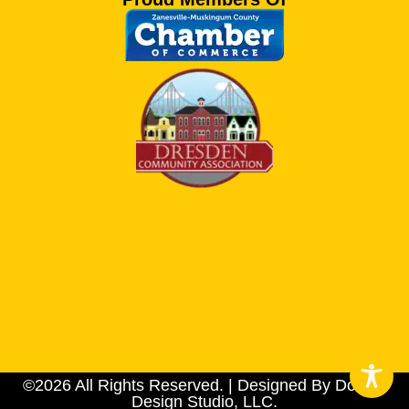
©2026 All Rights Reserved. | Designed By Dotson
Design Studio, LLC.