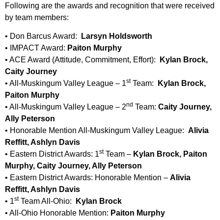
Following are the awards and recognition that were received
by team members:
• Don Barcus Award:
Larsyn Holdsworth
• IMPACT Award:
Paiton Murphy
• ACE Award (Attitude, Commitment, Effort):
Kylan Brock,
Caity Journey
st
• All-Muskingum Valley League – 1
Team:
Kylan Brock,
Paiton Murphy
nd
• All-Muskingum Valley League – 2
Team:
Caity Journey,
Ally Peterson
• Honorable Mention All-Muskingum Valley League:
Alivia
Reffitt, Ashlyn Davis
st
• Eastern District Awards: 1
Team –
Kylan Brock, Paiton
Murphy, Caity Journey, Ally Peterson
• Eastern District Awards: Honorable Mention –
Alivia
Reffitt, Ashlyn Davis
st
• 1
Team All-Ohio:
Kylan Brock
• All-Ohio Honorable Mention:
Paiton Murphy