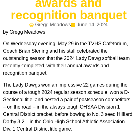
awards and
recognition banquet
Gregg Meadows
June 14, 2024
by Gregg Meadows
On Wednesday evening, May 29 in the TVHS Cafetorium,
Coach Brian Sterling and his staff celebrated the
outstanding season that the 2024 Lady Dawg softball team
recently completed, with their annual awards and
recognition banquet.
The Lady Dawgs won an impressive 22 games during the
course of a tough 2024 regular season schedule, won a D-I
Sectional title, and bested a pair of postseason competitors
– on the road – in the always tough OHSAA Division 1
Central District bracket, before bowing to No. 3 seed Hilliard
Darby 3-2 – in the Ohio High School Athletic Association
Div. 1 Central District title game.