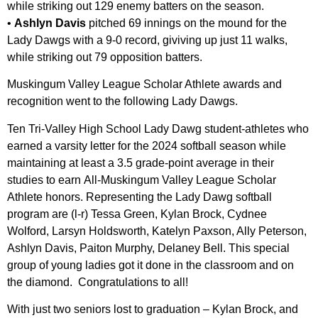
while striking out 129 enemy batters on the season.
•
Ashlyn Davis
pitched 69 innings on the mound for the
Lady Dawgs with a 9-0 record, giviving up just 11 walks,
while striking out 79 opposition batters.
Muskingum Valley League Scholar Athlete awards and
recognition went to the following Lady Dawgs.
Ten Tri-Valley High School Lady Dawg student-athletes who
earned a varsity letter for the 2024 softball season while
maintaining at least a 3.5 grade-point average in their
studies to earn All-Muskingum Valley League Scholar
Athlete honors. Representing the Lady Dawg softball
program are (l-r) Tessa Green, Kylan Brock, Cydnee
Wolford, Larsyn Holdsworth, Katelyn Paxson, Ally Peterson,
Ashlyn Davis, Paiton Murphy, Delaney Bell. This special
group of young ladies got it done in the classroom and on
the diamond. Congratulations to all!
With just two seniors lost to graduation – Kylan Brock, and