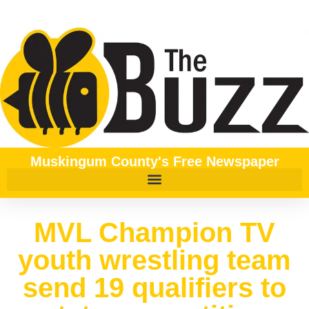
Muskingum County's Free Newspaper
MVL Champion TV
youth wrestling team
send 19 qualifiers to