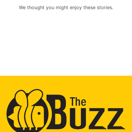
We thought you might enjoy these stories.