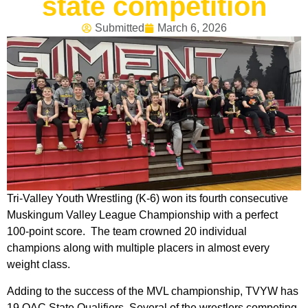
state competition
Submitted
March 6, 2026
Tri-Valley Youth Wrestling (K-6) won its fourth consecutive
Muskingum Valley League Championship with a perfect
100-point score. The team crowned 20 individual
champions along with multiple placers in almost every
weight class.
Adding to the success of the MVL championship, TVYW has
19 OAC State Qualifiers. Several of the wrestlers competing