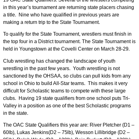
in this year’s tournament are returning state placers chasing
a title. Nine who have qualified in previous years are
making a return trip to the State Tournament.
To qualify for the State Tournament, wrestlers must finish in
the top four in a District tournament. The State Tournament is
held in Youngstown at the Covelli Center on March 28-29.
Club wrestling has changed the landscape of youth
wrestling in the past few years. Youth wrestling is not
sanctioned by the OHSAA, so clubs can pull kids from any
school in Ohio to build All-Star teams. This makes it very
difficult for Scholastic teams to compete with these large
clubs. Having 19 state qualifiers from one school puts Tri-
Valley in a position as one of the best Scholastic programs
in the state.
The OAC State Qualifiers this year are: River Pletcher (D1 –
60lb), Lukas Jenkins(D2 – 75lb), Wesson Lillibridge (D2 –