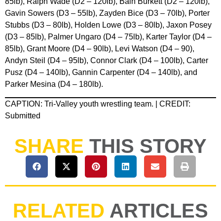
85lb), Ralph Wade (D2 – 120lb), Bain Burkett (D2 – 120lb),
Gavin Sowers (D3 – 55lb), Zayden Bice (D3 – 70lb), Porter
Stubbs (D3 – 80lb), Holden Lowe (D3 – 80lb), Jaxon Posey
(D3 – 85lb), Palmer Ungaro (D4 – 75lb), Karter Taylor (D4 –
85lb), Grant Moore (D4 – 90lb), Levi Watson (D4 – 90),
Andyn Steil (D4 – 95lb), Connor Clark (D4 – 100lb), Carter
Pusz (D4 – 140lb), Gannin Carpenter (D4 – 140lb), and
Parker Mesina (D4 – 180lb).
CAPTION: Tri-Valley youth wrestling team. | CREDIT:
Submitted
SHARE
THIS STORY
RELATED
ARTICLES