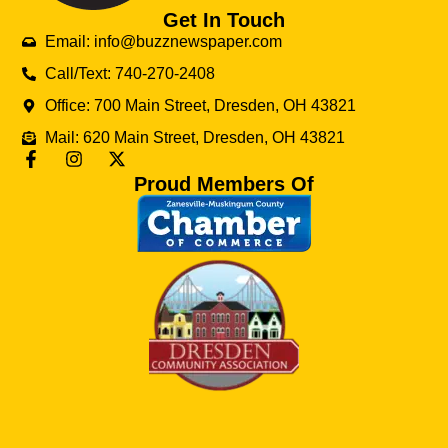
Get In Touch
Email: info@buzznewspaper.com
Call/Text: 740-270-2408
Office: 700 Main Street, Dresden, OH 43821
Mail: 620 Main Street, Dresden, OH 43821
Proud Members Of