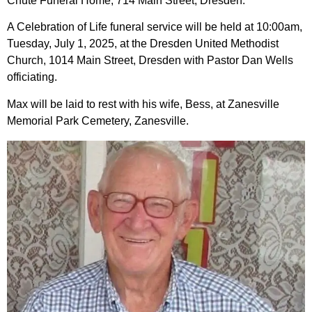
Chute Funeral Home, 714 Main Street, Dresden.
A Celebration of Life funeral service will be held at 10:00am,
Tuesday, July 1, 2025, at the Dresden United Methodist
Church, 1014 Main Street, Dresden with Pastor Dan Wells
officiating.
Max will be laid to rest with his wife, Bess, at Zanesville
Memorial Park Cemetery, Zanesville.