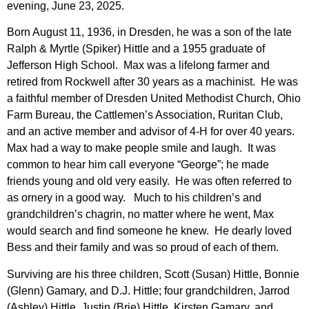
evening, June 23, 2025.
Born August 11, 1936, in Dresden, he was a son of the late
Ralph & Myrtle (Spiker) Hittle and a 1955 graduate of
Jefferson High School. Max was a lifelong farmer and
retired from Rockwell after 30 years as a machinist. He was
a faithful member of Dresden United Methodist Church, Ohio
Farm Bureau, the Cattlemen’s Association, Ruritan Club,
and an active member and advisor of 4-H for over 40 years.
Max had a way to make people smile and laugh. It was
common to hear him call everyone “George”; he made
friends young and old very easily. He was often referred to
as ornery in a good way. Much to his children’s and
grandchildren’s chagrin, no matter where he went, Max
would search and find someone he knew. He dearly loved
Bess and their family and was so proud of each of them.
Surviving are his three children, Scott (Susan) Hittle, Bonnie
(Glenn) Gamary, and D.J. Hittle; four grandchildren, Jarrod
(Ashley) Hittle, Justin (Brie) Hittle, Kirsten Gamary, and