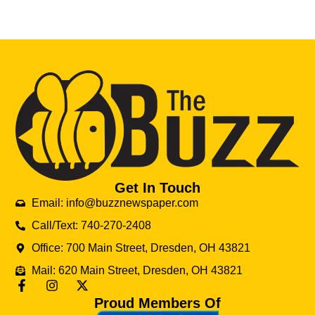
Get In Touch
Email: info@buzznewspaper.com
Call/Text: 740-270-2408
Office: 700 Main Street, Dresden, OH 43821
Mail: 620 Main Street, Dresden, OH 43821
Proud Members Of