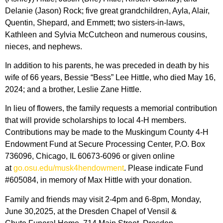
Delanie (Jason) Rock; five great grandchildren, Ayla, Alair,
Quentin, Shepard, and Emmett; two sisters-in-laws,
Kathleen and Sylvia McCutcheon and numerous cousins,
nieces, and nephews.
In addition to his parents, he was preceded in death by his
wife of 66 years, Bessie “Bess” Lee Hittle, who died May 16,
2024; and a brother, Leslie Zane Hittle.
In lieu of flowers, the family requests a memorial contribution
that will provide scholarships to local 4-H members.
Contributions may be made to the Muskingum County 4-H
Endowment Fund at Secure Processing Center, P.O. Box
736096, Chicago, IL 60673-6096 or given online
at
go.osu.edu/musk4hendowment
. Please indicate Fund
#605084, in memory of Max Hittle with your donation.
Family and friends may visit 2-4pm and 6-8pm, Monday,
June 30,2025, at the Dresden Chapel of Vensil &