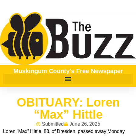
Muskingum County's Free Newspaper
OBITUARY: Loren
“Max” Hittle
Submitted
June 26, 2025
Loren “Max” Hittle, 88, of Dresden, passed away Monday