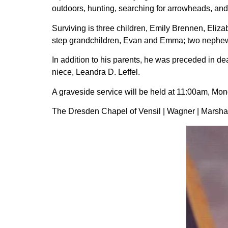
outdoors, hunting, searching for arrowheads, and 
Surviving is three children, Emily Brennen, Eli
step grandchildren, Evan and Emma; two nephews
In addition to his parents, he was preceded in 
niece, Leandra D. Leffel.
A graveside service will be held at 11:00am, Mon
The Dresden Chapel of Vensil | Wagner | Marshall