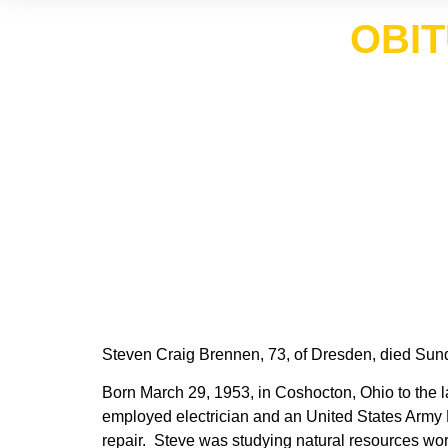
OBIT
Steven Craig Brennen, 73, of Dresden, died Sund
Born March 29, 1953, in Coshocton, Ohio to the l
employed electrician and an United States Army N
repair. Steve was studying natural resources work