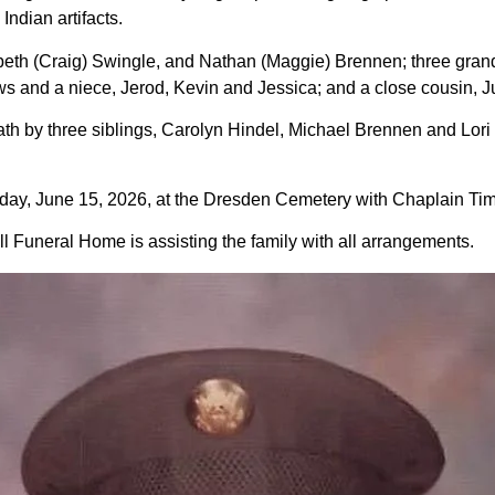
Indian artifacts.
zabeth (Craig) Swingle, and Nathan (Maggie) Brennen; three gra
 and a niece, Jerod, Kevin and Jessica; and a close cousin, J
death by three siblings, Carolyn Hindel, Michael Brennen and L
day, June 15, 2026, at the Dresden Cemetery with Chaplain Tim P
 Funeral Home is assisting the family with all arrangements.