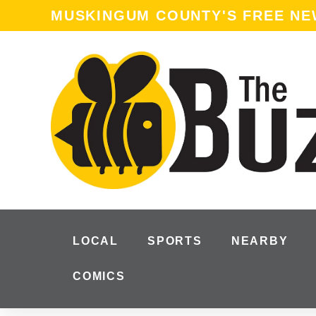
MUSKINGUM COUNTY'S FREE N
LOCAL
SPORTS
NEARBY
COMICS