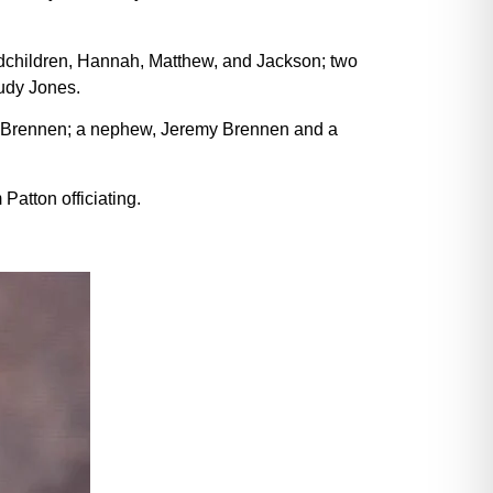
ndchildren, Hannah, Matthew, and Jackson; two
udy Jones.
ori Brennen; a nephew, Jeremy Brennen and a
atton officiating.