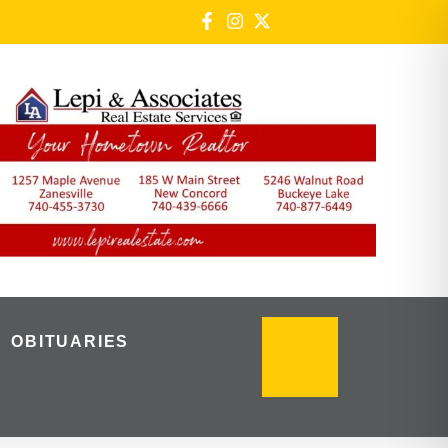
OBITUARIES