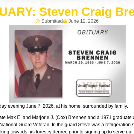
UARY: Steven Craig Br
Submitted
June 12, 2026
ay evening June 7, 2026, at his home, surrounded by family.
ate Max E. and Marjorie J. (Cox) Brennen and a 1971 graduate o
ational Guard Veteran. In the guard Steve was a refrigeration s
ing towards his forestry degree prior to signing up to serve ou