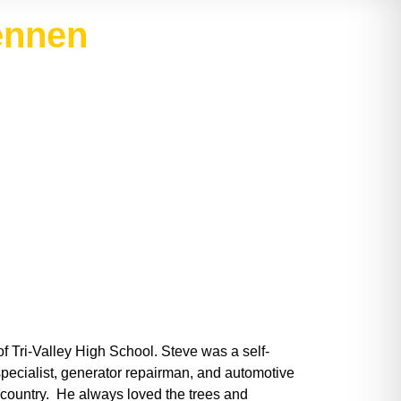
ennen
f Tri-Valley High School. Steve was a self-
pecialist, generator repairman, and automotive
r country. He always loved the trees and