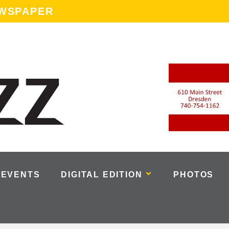
EWSPAPER
EVENTS
DIGITAL EDITION
PHOTOS