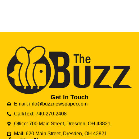
Get In Touch
Email: info@buzznewspaper.com
Call/Text: 740-270-2408
Office: 700 Main Street, Dresden, OH 43821
Mail: 620 Main Street, Dresden, OH 43821