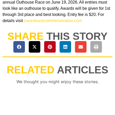
annual Outhouse Race on June 19, 2026. All entries must
look like an outhouse to qualify. Awards will be given for 1st
through 3rd place and best looking. Entry fee is $20. For
details visit
zanestracecommemoration.com
SHARE
THIS STORY
RELATED
ARTICLES
We thought you might enjoy these stories.