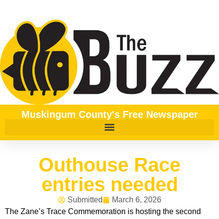
Muskingum County's Free Newspaper
Outhouse Race
entries needed
Submitted
March 6, 2026
The Zane’s Trace Commemoration is hosting the second