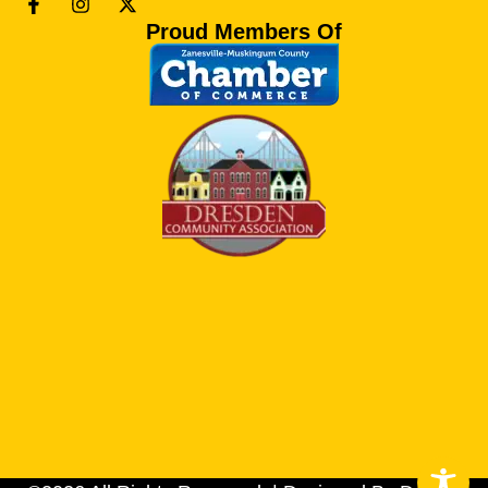
Proud Members Of