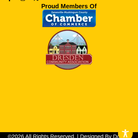
Proud Members Of
©2026 All Rights Reserved. | Designed By Dotson