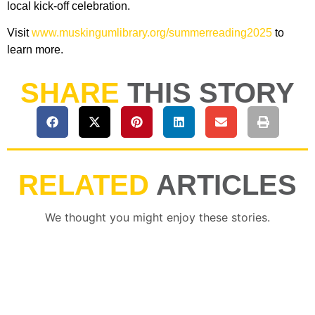
local kick-off celebration.
Visit
www.muskingumlibrary.org/summerreading2025
to
learn more.
SHARE
THIS STORY
RELATED
ARTICLES
We thought you might enjoy these stories.