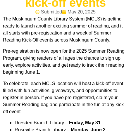
kick-off events
Submitted
May 20, 2025
The Muskingum County Library System (MCLS) is getting
ready to launch another exciting summer of reading, and it
all starts with pre-registration and a week of Summer
Reading Kick-Off events across Muskingum County.
Pre-registration is now open for the 2025 Summer Reading
Program, giving readers of all ages the chance to sign up
early, explore activities, and get ready to track their reading
beginning June 1.
To celebrate, each MCLS location will host a kick-off event
filled with fun activities, giveaways, and opportunities to
register in person. If you have pre-registered, claim your
Summer Reading bag and participate in the fun at any kick-
off event.
Dresden Branch Library –
Friday, May 31
Roseville Branch Library –
Monday, June 2