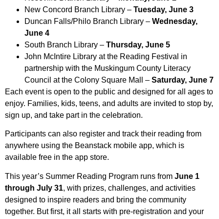
New Concord Branch Library –
Tuesday, June 3
Duncan Falls/Philo Branch Library –
Wednesday,
June 4
South Branch Library –
Thursday, June 5
John McIntire Library at the Reading Festival in
partnership with the Muskingum County Literacy
Council at the Colony Square Mall –
Saturday, June 7
Each event is open to the public and designed for all ages to
enjoy. Families, kids, teens, and adults are invited to stop by,
sign up, and take part in the celebration.
Participants can also register and track their reading from
anywhere using the Beanstack mobile app, which is
available free in the app store.
This year’s Summer Reading Program runs from
June 1
through July 31
, with prizes, challenges, and activities
designed to inspire readers and bring the community
together. But first, it all starts with pre-registration and your