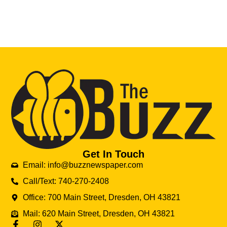
Get In Touch
Email: info@buzznewspaper.com
Call/Text: 740-270-2408
Office: 700 Main Street, Dresden, OH 43821
Mail: 620 Main Street, Dresden, OH 43821