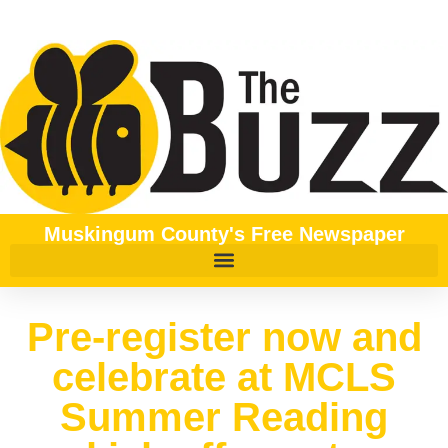
Muskingum County's Free Newspaper
Pre-register now and
celebrate at MCLS
Summer Reading