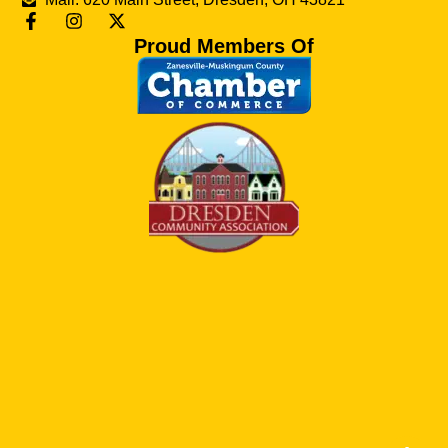
Proud Members Of