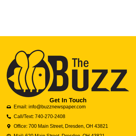
Get In Touch
Email: info@buzznewspaper.com
Call/Text: 740-270-2408
Office: 700 Main Street, Dresden, OH 43821
Mail: 620 Main Street, Dresden, OH 43821