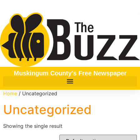
Muskingum County's Free Newspaper
Home
/ Uncategorized
Uncategorized
Showing the single result