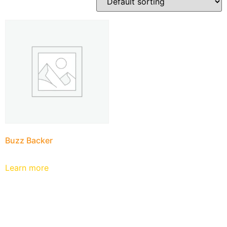
Buzz Backer
Learn more