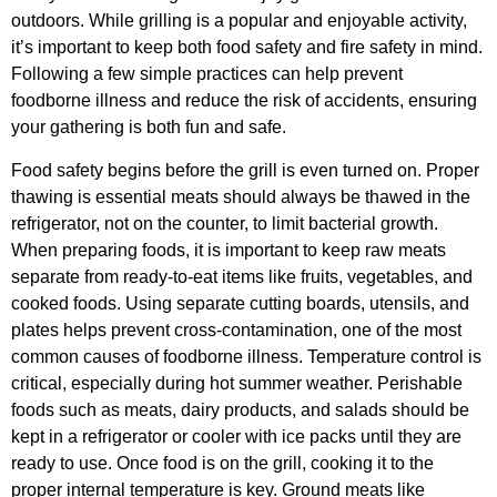
outdoors. While grilling is a popular and enjoyable activity,
it’s important to keep both food safety and fire safety in mind.
Following a few simple practices can help prevent
foodborne illness and reduce the risk of accidents, ensuring
your gathering is both fun and safe.
Food safety begins before the grill is even turned on. Proper
thawing is essential meats should always be thawed in the
refrigerator, not on the counter, to limit bacterial growth.
When preparing foods, it is important to keep raw meats
separate from ready-to-eat items like fruits, vegetables, and
cooked foods. Using separate cutting boards, utensils, and
plates helps prevent cross-contamination, one of the most
common causes of foodborne illness. Temperature control is
critical, especially during hot summer weather. Perishable
foods such as meats, dairy products, and salads should be
kept in a refrigerator or cooler with ice packs until they are
ready to use. Once food is on the grill, cooking it to the
proper internal temperature is key. Ground meats like