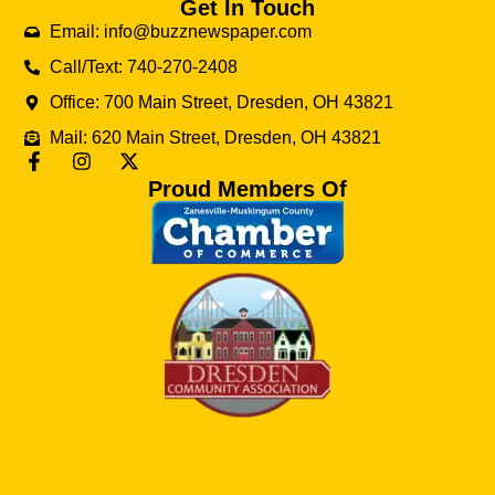
Get In Touch
Email: info@buzznewspaper.com
Call/Text: 740-270-2408
Office: 700 Main Street, Dresden, OH 43821
Mail: 620 Main Street, Dresden, OH 43821
Proud Members Of