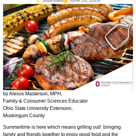
Submitted
June 26, 2026
by Alexus Masterson, MPH,
Family & Consumer Sciences Educator
Ohio State University Extension,
Muskingum County
Summertime is here which means grilling out! bringing
family and friends together to enjoy good food and the