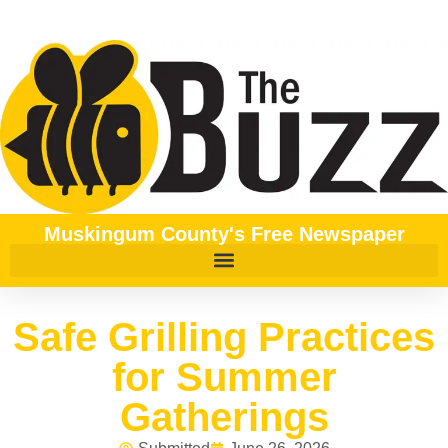
Muskingum County's Free Newspaper
Safe Grilling Practices
for Summer
Gatherings