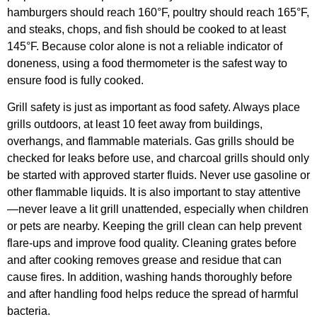
hamburgers should reach 160°F, poultry should reach 165°F,
and steaks, chops, and fish should be cooked to at least
145°F. Because color alone is not a reliable indicator of
doneness, using a food thermometer is the safest way to
ensure food is fully cooked.
Grill safety is just as important as food safety. Always place
grills outdoors, at least 10 feet away from buildings,
overhangs, and flammable materials. Gas grills should be
checked for leaks before use, and charcoal grills should only
be started with approved starter fluids. Never use gasoline or
other flammable liquids. It is also important to stay attentive
—never leave a lit grill unattended, especially when children
or pets are nearby. Keeping the grill clean can help prevent
flare-ups and improve food quality. Cleaning grates before
and after cooking removes grease and residue that can
cause fires. In addition, washing hands thoroughly before
and after handling food helps reduce the spread of harmful
bacteria.