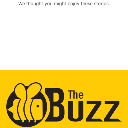
We thought you might enjoy these stories.