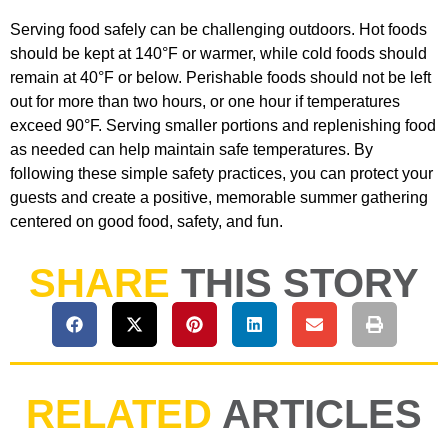
Serving food safely can be challenging outdoors. Hot foods
should be kept at 140°F or warmer, while cold foods should
remain at 40°F or below. Perishable foods should not be left
out for more than two hours, or one hour if temperatures
exceed 90°F. Serving smaller portions and replenishing food
as needed can help maintain safe temperatures. By
following these simple safety practices, you can protect your
guests and create a positive, memorable summer gathering
centered on good food, safety, and fun.
SHARE
THIS STORY
RELATED
ARTICLES