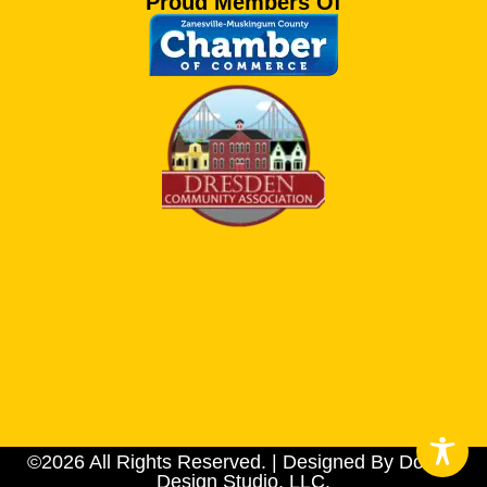
Proud Members Of
©2026 All Rights Reserved. | Designed By Dotson
Design Studio, LLC.