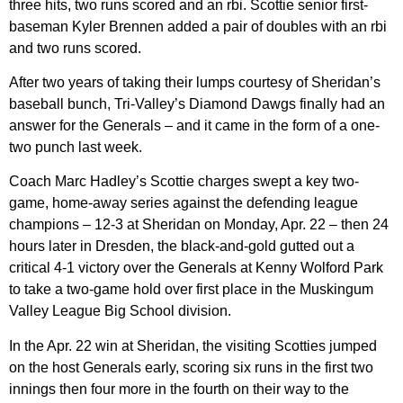
three hits, two runs scored and an rbi. Scottie senior first-
baseman Kyler Brennen added a pair of doubles with an rbi
and two runs scored.
After two years of taking their lumps courtesy of Sheridan’s
baseball bunch, Tri-Valley’s Diamond Dawgs finally had an
answer for the Generals – and it came in the form of a one-
two punch last week.
Coach Marc Hadley’s Scottie charges swept a key two-
game, home-away series against the defending league
champions – 12-3 at Sheridan on Monday, Apr. 22 – then 24
hours later in Dresden, the black-and-gold gutted out a
critical 4-1 victory over the Generals at Kenny Wolford Park
to take a two-game hold over first place in the Muskingum
Valley League Big School division.
In the Apr. 22 win at Sheridan, the visiting Scotties jumped
on the host Generals early, scoring six runs in the first two
innings then four more in the fourth on their way to the