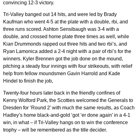
convincing 12-3 victory.
Tri-Valley banged out 14 hits, and were led by Brady
Kaufman who went 4-5 at the plate with a double, rbi, and
three runs scored. Ashton Sensibaugh was 3-4 with a
double, and crossed home plate three times as well, while
Kian Drummonds rapped out three hits and two rbi’s, and
Ryan Lamonica added a 2-4 night with a pair of rbi’s for the
winners. Kyler Brennen got the job done on the mound,
pitching a steady four innings with four strikeouts, with relief
help from fellow moundsmen Gavin Harrold and Kade
Hindel to finish the job,
Twenty-four hours later back in the friendly confines of
Kenny Wolford Park, the Scotties welcomed the Generals to
Dresden for ‘Round 2’ with much the same results, as Coach
Hadley’s home black-and-gold ‘got ‘er done again’ in a 4-1
win, in what – if Tri-Valley hangs on to win the conference
trophy – will be remembered as the title decider.