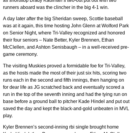
as shortstop Brady Kaufman’s two-out put out with two
runners aboard was the clincher in the big 4-1 win.
A day later after the big Sheridan sweep, Scottie baseball
was at it again, this time hosting John Glenn at Wolford Park
on Senior Night, where Tri-Valley recognized and honored
their four seniors – Nate Better, Kyler Brennen, Ethan
McClellen, and Ashton Senisbaugh – in a well-received pre-
game ceremony.
The visiting Muskies proved a formidable foe for Tri-Valley,
as the hosts made the most of their just six hits, scoring two
runs each in the second and fifth innings, then hanging on
for dear life as JG scratched back and eventually scored a
run in the top of the seventh inning and had the tying run on
base before a ground ball to pitcher Kade Hindel and put out
saved the day and kept the black-and-gold unbeaten in MVL
play.
Kyler Brennen’s second-inning rbi single brought home