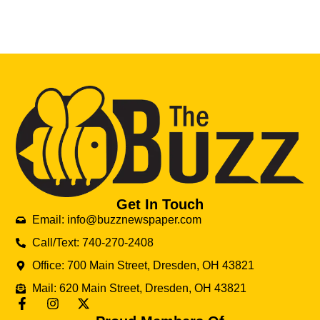
Get In Touch
Email: info@buzznewspaper.com
Call/Text: 740-270-2408
Office: 700 Main Street, Dresden, OH 43821
Mail: 620 Main Street, Dresden, OH 43821