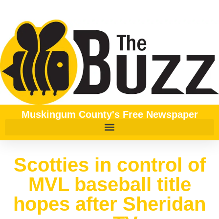
Muskingum County's Free Newspaper
Scotties in control of
MVL baseball title
hopes after Sheridan