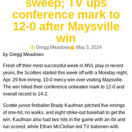
sweep; TV ups
conference mark to
12-0 after Maysville
win
Gregg Meadows
May 3, 2024
by Gregg Meadows
Fresh off their most successful week in MVL play in recent
years, the Scotties started this week off with a Monday night,
Apr. 29 five-inning, 10-0 mercy win over visiting Maysville.
The win hiked their conference unbeaten mark to 12-0 and
overall record to 14-2.
Scottie junior fireballer Brady Kaufman pitched five innings
of one-hit, no walks, and eight strike-out baseball to get the
win. Kaufman also had two hits in the game with an rbi and
run scored, while Ethan McClellan led TV batsmen with