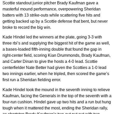
Scottie standout junior pitcher Brady Kaufman gave a
masterful mound performance, overpowering Sheridan
batters with 13 strike-outs while scattering five hits and
getting backed up by a Scottie defense that bent, but never
broke to record the big win.
Kade Hindel led the winners at the plate, going 3-3 with
three rbi’s and supplying the biggest hit of the game as well,
a bases-loaded fifth-inning double that found the gap in
right-center field, scoring Kian Drummonds, Brady Kaufman,
and Carter Dinan to give the hosts a 4-0 lead. Scottie
centerfielder Nate Better had given the Scotties a 1-0 lead
two innings earlier, when he tripled, then scored the game’s
first run a Sheridan fielding error.
Kade Hindel took the mound in the seventh inning to relieve
Kaufman, facing the Generals in the top of the seventh with a
four-run cushion. Hindel gave up two hits and a run but hung
tough when it mattered the most, ending the Sheridan rally,