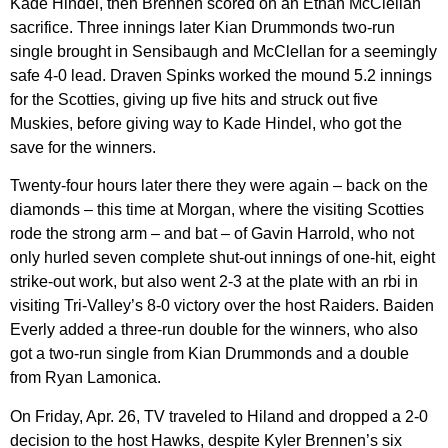
Kade Hindel, then Brennen scored on an Ethan McClellan
sacrifice. Three innings later Kian Drummonds two-run
single brought in Sensibaugh and McClellan for a seemingly
safe 4-0 lead. Draven Spinks worked the mound 5.2 innings
for the Scotties, giving up five hits and struck out five
Muskies, before giving way to Kade Hindel, who got the
save for the winners.
Twenty-four hours later there they were again – back on the
diamonds – this time at Morgan, where the visiting Scotties
rode the strong arm – and bat – of Gavin Harrold, who not
only hurled seven complete shut-out innings of one-hit, eight
strike-out work, but also went 2-3 at the plate with an rbi in
visiting Tri-Valley’s 8-0 victory over the host Raiders. Baiden
Everly added a three-run double for the winners, who also
got a two-run single from Kian Drummonds and a double
from Ryan Lamonica.
On Friday, Apr. 26, TV traveled to Hiland and dropped a 2-0
decision to the host Hawks, despite Kyler Brennen’s six