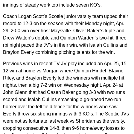
innings of steady work top include seven KO’s.
Coach Logan Scott’s Scottie junior varsity team upped their
record to 12-3 on the season with their Monday night, Apr.
29, 20-0 win over host Maysville. Oliver Baker’s triple and
Drew Watton’s double and Quinton Warden’s two-hit, three
rbi night paced the JV’s in their win, with Isaiah Cullins and
Braylon Everly combining pitching talents for the win.
Previous wins in recent TV JV play included an Apr. 25, 15-
12 win at home vs Morgan where Quinton Hindel, Blayne
Riley, and Braylon Everly led the winners with multiple hit
nights, then a big 7-2 win on Wednesday night, Apr. 24 at
John Glenn that had Casen Baker going 3-3 with two runs
scored and Isaiah Cullins smashing a go-ahead two-run
homer over the left field fence for the winners who saw
Everly throw six strong innings with 3 KO’s. The Scottie JVs
were not as fortunate last week vs Sheridan as the varsity,
dropping consecutive 14-8, then 9-6 home/away losses to