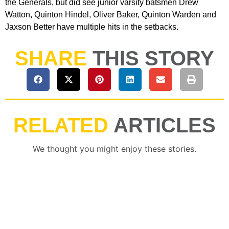
the Generals, but did see junior varsity batsmen Drew
Watton, Quinton Hindel, Oliver Baker, Quinton Warden and
Jaxson Better have multiple hits in the setbacks.
SHARE
THIS STORY
RELATED
ARTICLES
We thought you might enjoy these stories.