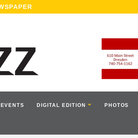
EWSPAPER
EVENTS
DIGITAL EDITION
PHOTOS