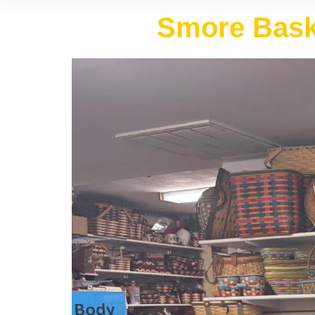
Smore Baske