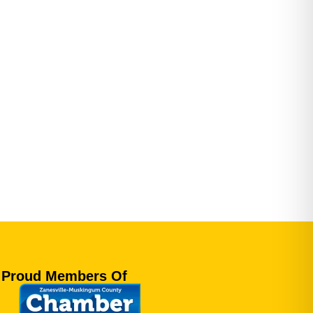
Proud Members Of