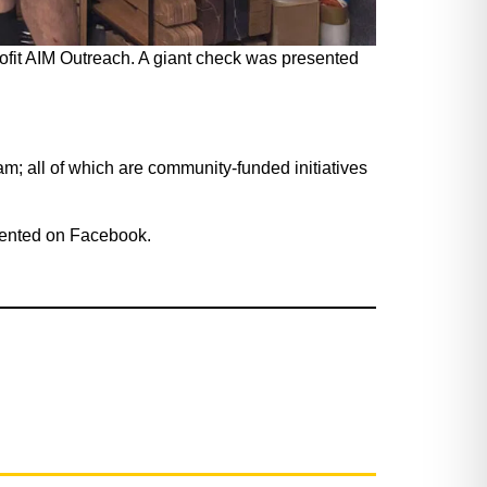
ofit AIM Outreach. A giant check was presented
; all of which are community-funded initiatives
mented on Facebook.