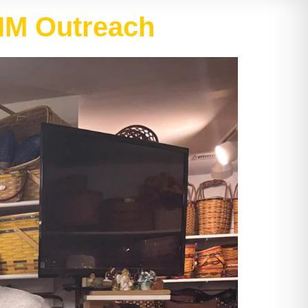
AIM Outreach