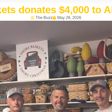
ts donates $4,000 to 
The Buzz
May 28, 2026