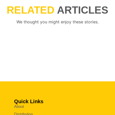
RELATED
ARTICLES
We thought you might enjoy these stories.
Quick Links
About
Distribution