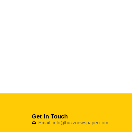
Get In Touch
Email: info@buzznewspaper.com