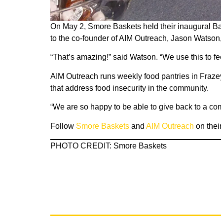
On May 2, Smore Baskets held their inaugural Bas
to the co-founder of AIM Outreach, Jason Watson,
“That’s amazing!” said Watson. “We use this to fe
AIM Outreach runs weekly food pantries in Fraze
that address food insecurity in the community.
“We are so happy to be able to give back to a 
Follow
Smore Baskets
and
AIM Outreach
on thei
PHOTO CREDIT: Smore Baskets