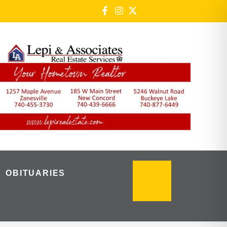
OBITUARIES