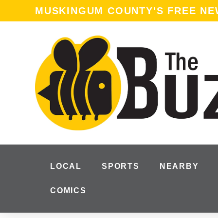
MUSKINGUM COUNTY'S FREE N
LOCAL
SPORTS
NEARBY
COMICS