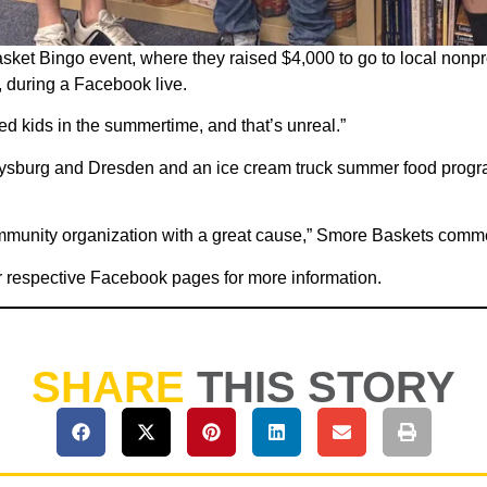
ket Bingo event, where they raised $4,000 to go to local nonpr
 during a Facebook live.
ed kids in the summertime, and that’s unreal.”
ysburg and Dresden and an ice cream truck summer food program
community organization with a great cause,” Smore Baskets com
r respective Facebook pages for more information.
SHARE
THIS STORY