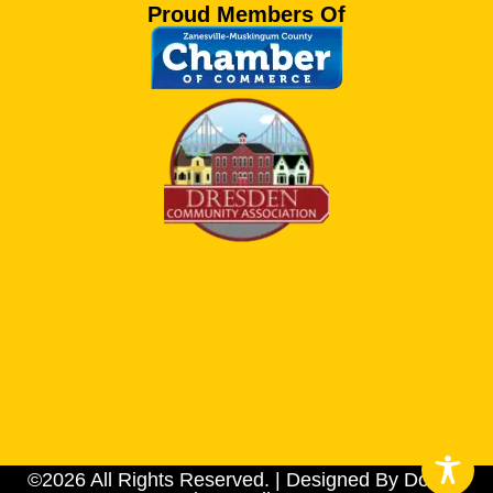
Proud Members Of
©2026 All Rights Reserved. | Designed By Dotson