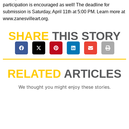
participation is encouraged as well! The deadline for
submission is Saturday, April 11th at 5:00 PM. Learn more at
www.zanesvilleart.org.
SHARE
THIS STORY
RELATED
ARTICLES
We thought you might enjoy these stories.