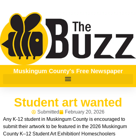
Muskingum County's Free Newspaper
Student art wanted
Submitted
February 20, 2026
Any K-12 student in Muskingum County is encouraged to
submit their artwork to be featured in the 2026 Muskingum
County K–12 Student Art Exhibition! Homeschoolers