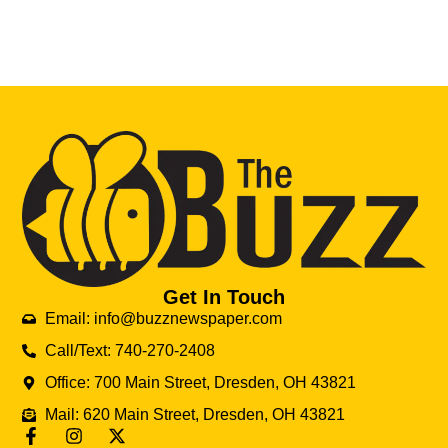
Get In Touch
Email: info@buzznewspaper.com
Call/Text: 740-270-2408
Office: 700 Main Street, Dresden, OH 43821
Mail: 620 Main Street, Dresden, OH 43821