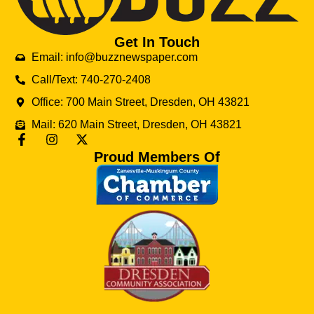
Get In Touch
Email: info@buzznewspaper.com
Call/Text: 740-270-2408
Office: 700 Main Street, Dresden, OH 43821
Mail: 620 Main Street, Dresden, OH 43821
Proud Members Of