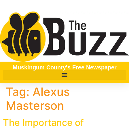
content
Muskingum County's Free Newspaper
Tag:
Alexus
Masterson
The Importance of