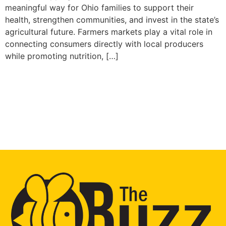
meaningful way for Ohio families to support their
health, strengthen communities, and invest in the state’s
agricultural future. Farmers markets play a vital role in
connecting consumers directly with local producers
while promoting nutrition, […]