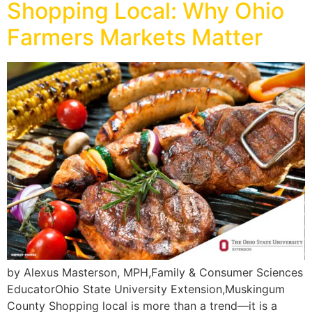
Shopping Local: Why Ohio
Farmers Markets Matter
by Alexus Masterson, MPH,Family & Consumer Sciences
EducatorOhio State University Extension,Muskingum
County Shopping local is more than a trend—it is a