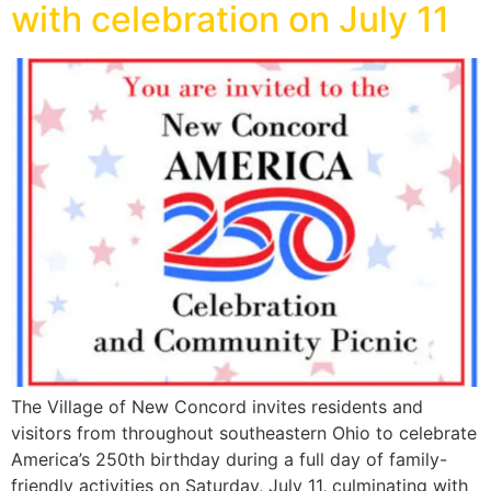
with celebration on July 11
The Village of New Concord invites residents and
visitors from throughout southeastern Ohio to celebrate
America’s 250th birthday during a full day of family-
friendly activities on Saturday, July 11, culminating with