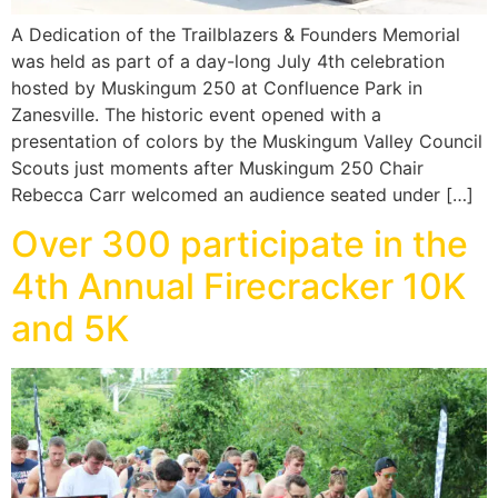
A Dedication of the Trailblazers & Founders Memorial
was held as part of a day-long July 4th celebration
hosted by Muskingum 250 at Confluence Park in
Zanesville. The historic event opened with a
presentation of colors by the Muskingum Valley Council
Scouts just moments after Muskingum 250 Chair
Rebecca Carr welcomed an audience seated under […]
Over 300 participate in the
4th Annual Firecracker 10K
and 5K