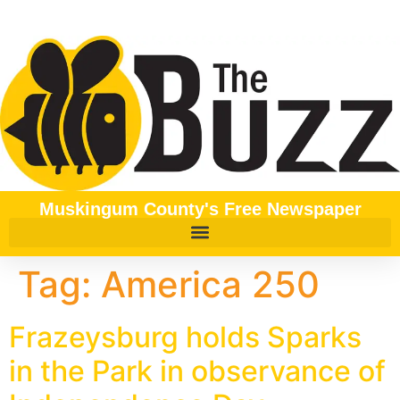
content
Muskingum County's Free Newspaper
Tag:
America 250
Frazeysburg holds Sparks
in the Park in observance of