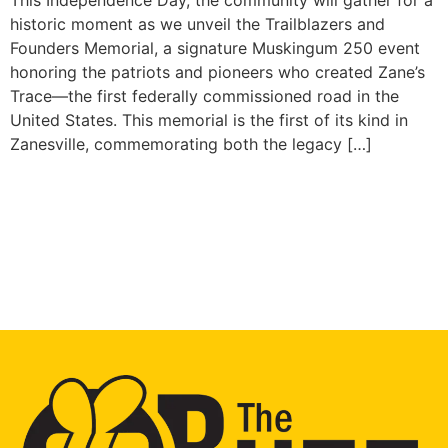
historic moment as we unveil the Trailblazers and
Founders Memorial, a signature Muskingum 250 event
honoring the patriots and pioneers who created Zane’s
Trace—the first federally commissioned road in the
United States. This memorial is the first of its kind in
Zanesville, commemorating both the legacy […]