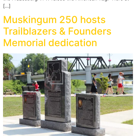
[…]
Muskingum 250 hosts
Trailblazers & Founders
Memorial dedication