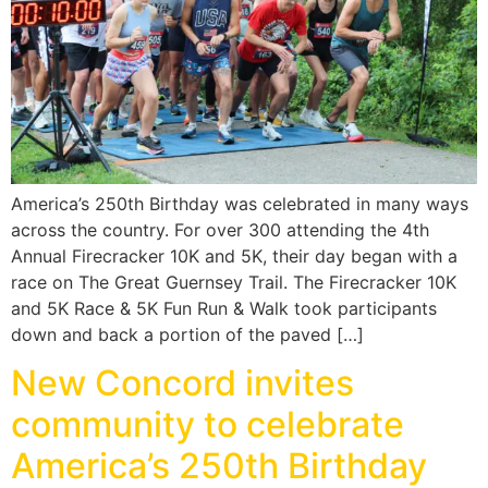
America’s 250th Birthday was celebrated in many ways
across the country. For over 300 attending the 4th
Annual Firecracker 10K and 5K, their day began with a
race on The Great Guernsey Trail. The Firecracker 10K
and 5K Race & 5K Fun Run & Walk took participants
down and back a portion of the paved […]
New Concord invites
community to celebrate
America’s 250th Birthday