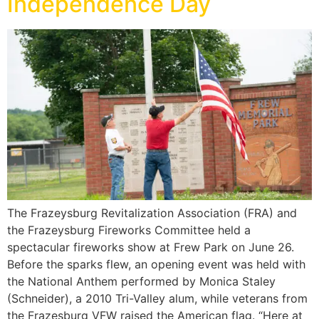
Independence Day
The Frazeysburg Revitalization Association (FRA) and
the Frazeysburg Fireworks Committee held a
spectacular fireworks show at Frew Park on June 26.
Before the sparks flew, an opening event was held with
the National Anthem performed by Monica Staley
(Schneider), a 2010 Tri-Valley alum, while veterans from
the Frazesburg VFW raised the American flag. “Here at