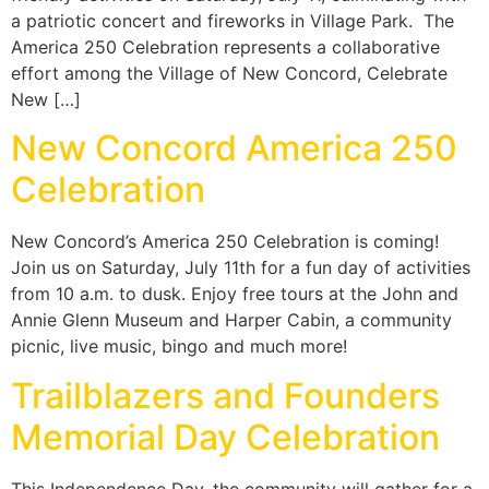
a patriotic concert and fireworks in Village Park. The
America 250 Celebration represents a collaborative
effort among the Village of New Concord, Celebrate
New […]
New Concord America 250
Celebration
New Concord’s America 250 Celebration is coming!
Join us on Saturday, July 11th for a fun day of activities
from 10 a.m. to dusk. Enjoy free tours at the John and
Annie Glenn Museum and Harper Cabin, a community
picnic, live music, bingo and much more!
Trailblazers and Founders
Memorial Day Celebration
This Independence Day, the community will gather for a