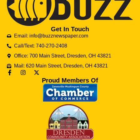
Get In Touch
Email: info@buzznewspaper.com
Call/Text: 740-270-2408
Office: 700 Main Street, Dresden, OH 43821
Mail: 620 Main Street, Dresden, OH 43821
Proud Members Of