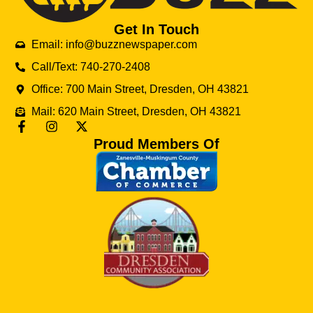
Get In Touch
Email: info@buzznewspaper.com
Call/Text: 740-270-2408
Office: 700 Main Street, Dresden, OH 43821
Mail: 620 Main Street, Dresden, OH 43821
Proud Members Of