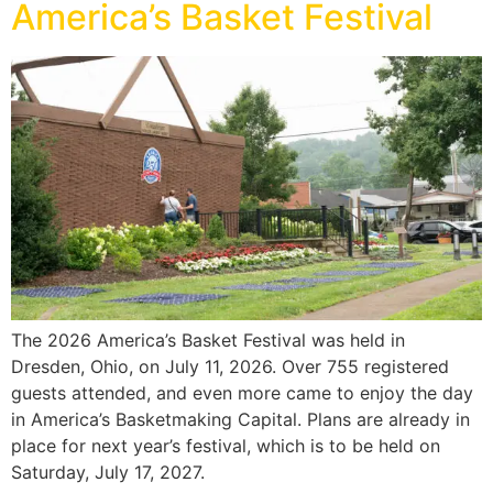
America’s Basket Festival
The 2026 America’s Basket Festival was held in
Dresden, Ohio, on July 11, 2026. Over 755 registered
guests attended, and even more came to enjoy the day
in America’s Basketmaking Capital. Plans are already in
place for next year’s festival, which is to be held on
Saturday, July 17, 2027.