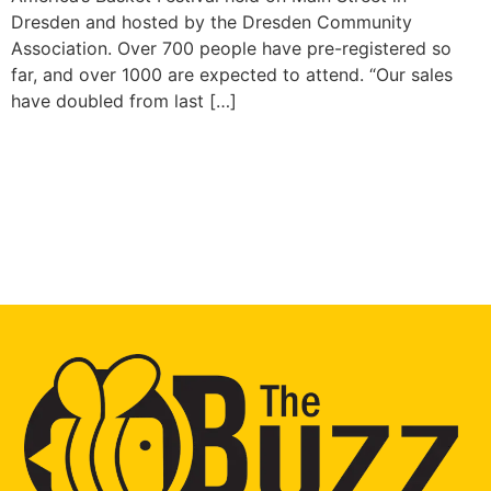
Dresden and hosted by the Dresden Community
Association. Over 700 people have pre-registered so
far, and over 1000 are expected to attend. “Our sales
have doubled from last […]