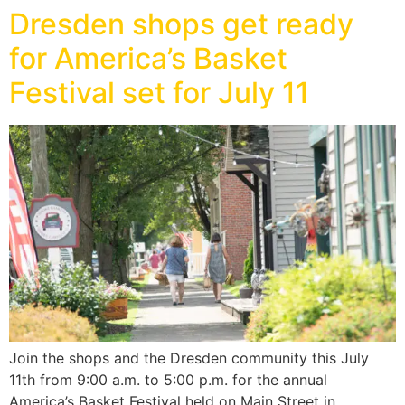
Dresden shops get ready
for America’s Basket
Festival set for July 11
Join the shops and the Dresden community this July
11th from 9:00 a.m. to 5:00 p.m. for the annual
America’s Basket Festival held on Main Street in