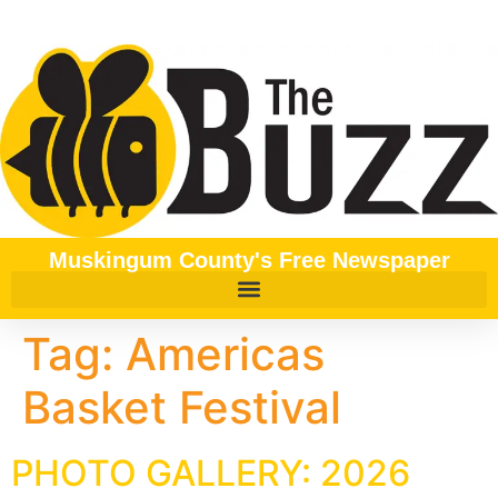
content
Muskingum County's Free Newspaper
Tag:
Americas
Basket Festival
PHOTO GALLERY: 2026