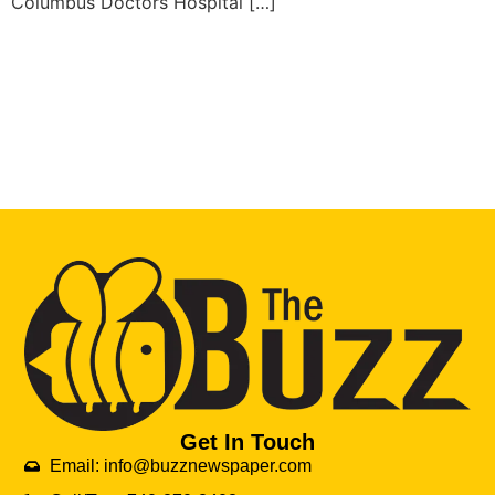
Columbus Doctors Hospital […]
Get In Touch
Email: info@buzznewspaper.com