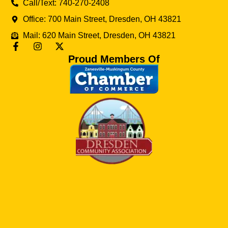
Call/Text: 740-270-2408
Office: 700 Main Street, Dresden, OH 43821
Mail: 620 Main Street, Dresden, OH 43821
Proud Members Of