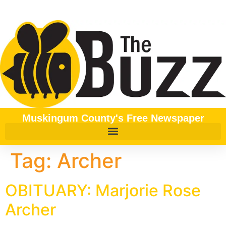
content
Muskingum County's Free Newspaper
Tag:
Archer
OBITUARY: Marjorie Rose
Archer