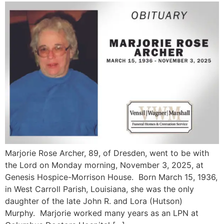
Marjorie Rose Archer, 89, of Dresden, went to be with
the Lord on Monday morning, November 3, 2025, at
Genesis Hospice-Morrison House. Born March 15, 1936,
in West Carroll Parish, Louisiana, she was the only
daughter of the late John R. and Lora (Hutson)
Murphy. Marjorie worked many years as an LPN at