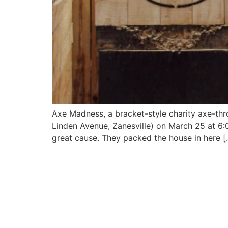
Axe Madness, a bracket-style charity axe-thr
Linden Avenue, Zanesville) on March 25 at 6:00 
great cause. They packed the house in here [