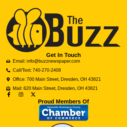
Get In Touch
Email: info@buzznewspaper.com
Call/Text: 740-270-2408
Office: 700 Main Street, Dresden, OH 43821
Mail: 620 Main Street, Dresden, OH 43821
Proud Members Of