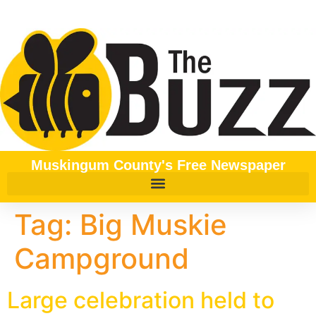
content
Muskingum County's Free Newspaper
Tag:
Big Muskie
Campground
Large celebration held to