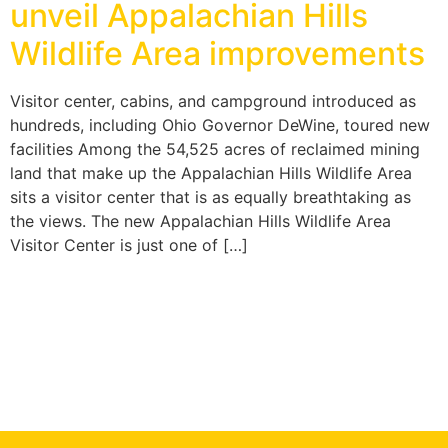
unveil Appalachian Hills
Wildlife Area improvements
Visitor center, cabins, and campground introduced as
hundreds, including Ohio Governor DeWine, toured new
facilities Among the 54,525 acres of reclaimed mining
land that make up the Appalachian Hills Wildlife Area
sits a visitor center that is as equally breathtaking as
the views. The new Appalachian Hills Wildlife Area
Visitor Center is just one of […]