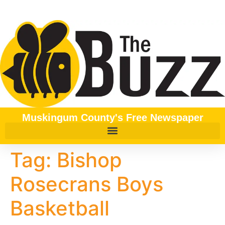
content
Muskingum County's Free Newspaper
Tag:
Bishop
Rosecrans Boys
Basketball