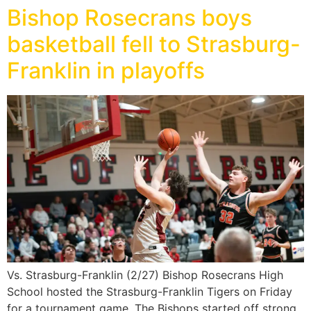
Bishop Rosecrans boys
basketball fell to Strasburg-
Franklin in playoffs
Vs. Strasburg-Franklin (2/27) Bishop Rosecrans High
School hosted the Strasburg-Franklin Tigers on Friday
for a tournament game. The Bishops started off strong,