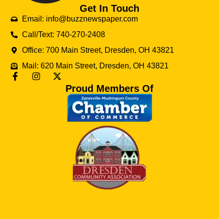
Get In Touch
Email: info@buzznewspaper.com
Call/Text: 740-270-2408
Office: 700 Main Street, Dresden, OH 43821
Mail: 620 Main Street, Dresden, OH 43821
Proud Members Of