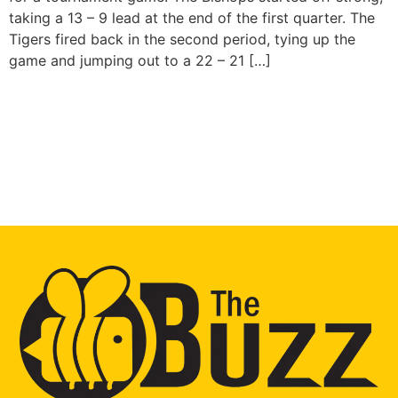
taking a 13 – 9 lead at the end of the first quarter. The
Tigers fired back in the second period, tying up the
game and jumping out to a 22 – 21 […]