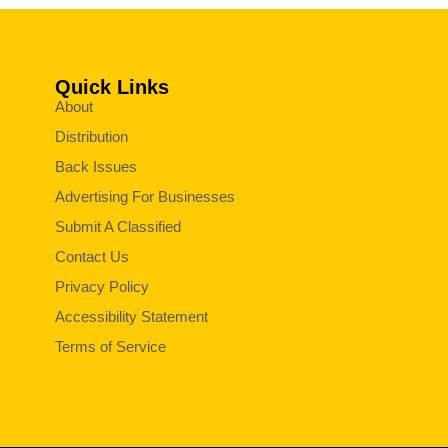
Quick Links
About
Distribution
Back Issues
Advertising For Businesses
Submit A Classified
Contact Us
Privacy Policy
Accessibility Statement
Terms of Service