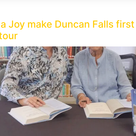
 Joy make Duncan Falls first 
tour