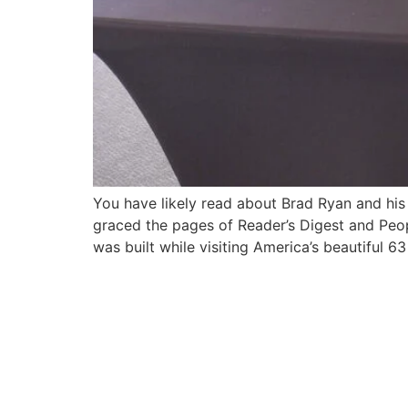
You have likely read about Brad Ryan and his 
graced the pages of Reader’s Digest and Peop
was built while visiting America’s beautiful 6