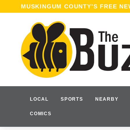
content
MUSKINGUM COUNTY'S FREE N
LOCAL
SPORTS
NEARBY
COMICS