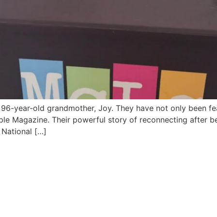
96-year-old grandmother, Joy. They have not only been featu
le Magazine. Their powerful story of reconnecting after b
3 National […]