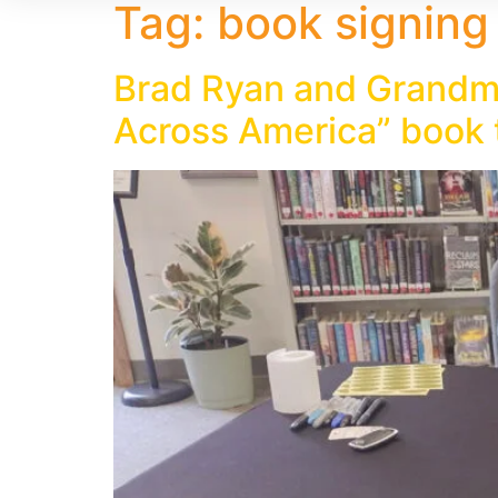
Tag:
book signing
Brad Ryan and Grandma
Across America” book 