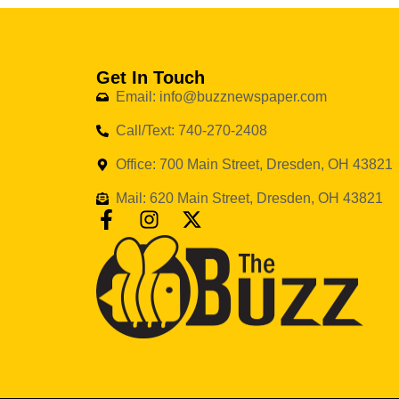
Get In Touch
Email: info@buzznewspaper.com
Call/Text: 740-270-2408
Office: 700 Main Street, Dresden, OH 43821
Mail: 620 Main Street, Dresden, OH 43821