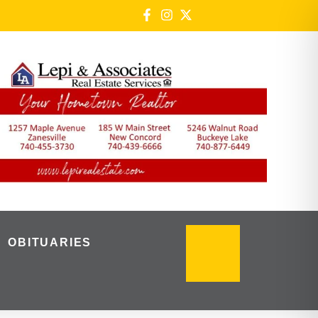
OBITUARIES