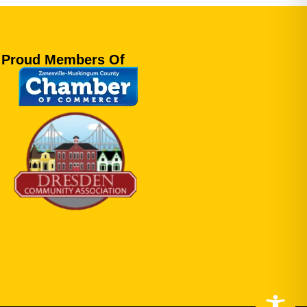
Proud Members Of