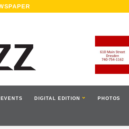
EWSPAPER
EVENTS
DIGITAL EDITION
PHOTOS