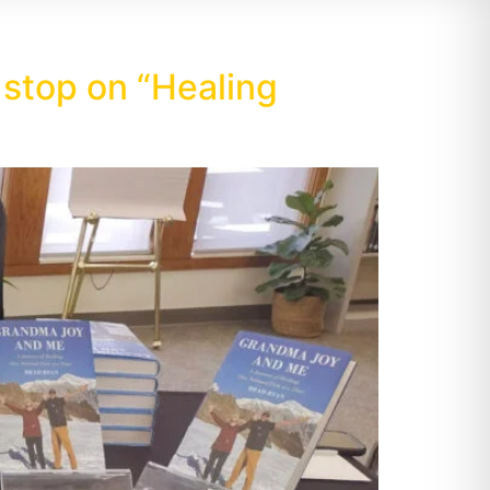
stop on “Healing