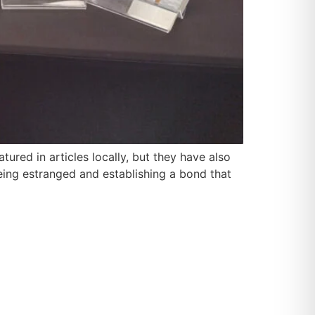
red in articles locally, but they have also
eing estranged and establishing a bond that