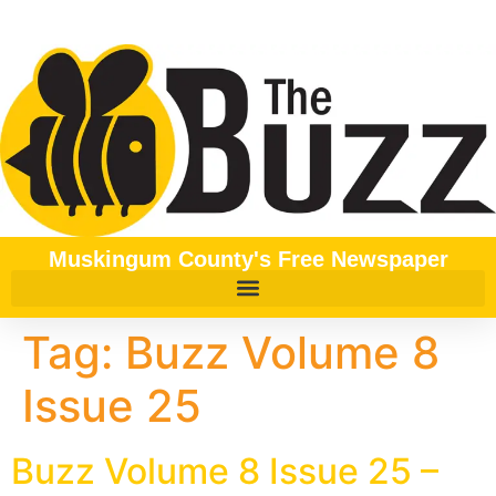
content
Muskingum County's Free Newspaper
Tag:
Buzz Volume 8
Issue 25
Buzz Volume 8 Issue 25 –