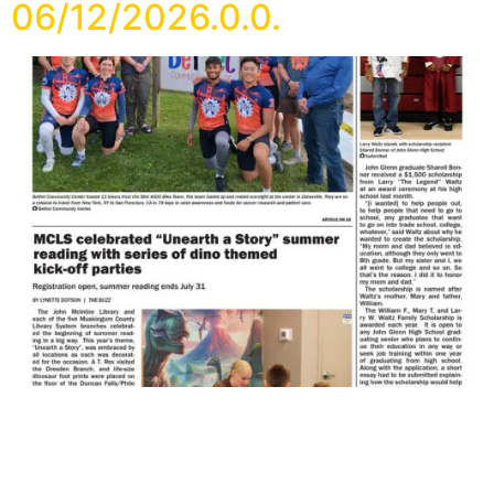
06/12/2026.0.0.