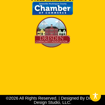
©2026 All Rights Reserved. | Designed By Dotson
Design Studio, LLC.