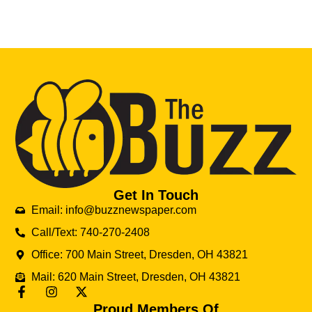
Get In Touch
Email: info@buzznewspaper.com
Call/Text: 740-270-2408
Office: 700 Main Street, Dresden, OH 43821
Mail: 620 Main Street, Dresden, OH 43821
Proud Members Of