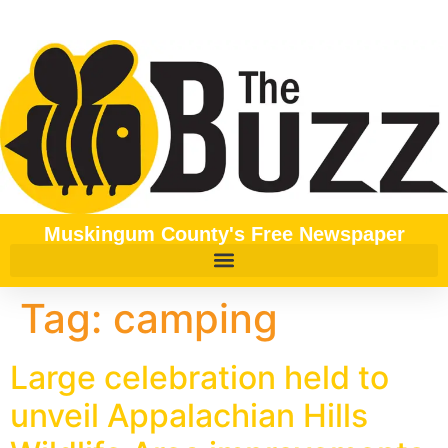
content
Muskingum County's Free Newspaper
Tag:
camping
Large celebration held to
unveil Appalachian Hills