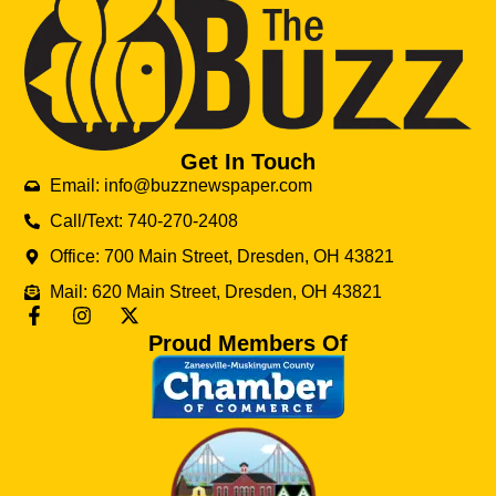
Get In Touch
Email: info@buzznewspaper.com
Call/Text: 740-270-2408
Office: 700 Main Street, Dresden, OH 43821
Mail: 620 Main Street, Dresden, OH 43821
Proud Members Of