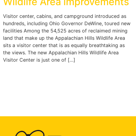
Wildlife Area improvements
Visitor center, cabins, and campground introduced as
hundreds, including Ohio Governor DeWine, toured new
facilities Among the 54,525 acres of reclaimed mining
land that make up the Appalachian Hills Wildlife Area
sits a visitor center that is as equally breathtaking as
the views. The new Appalachian Hills Wildlife Area
Visitor Center is just one of […]