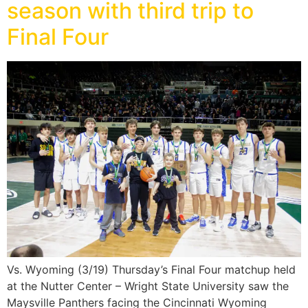
season with third trip to
Final Four
Vs. Wyoming (3/19) Thursday’s Final Four matchup held
at the Nutter Center – Wright State University saw the
Maysville Panthers facing the Cincinnati Wyoming