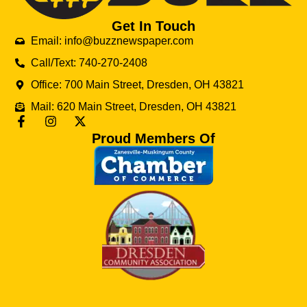
Get In Touch
Email: info@buzznewspaper.com
Call/Text: 740-270-2408
Office: 700 Main Street, Dresden, OH 43821
Mail: 620 Main Street, Dresden, OH 43821
Proud Members Of