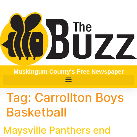
content
Muskingum County's Free Newspaper
Tag:
Carrollton Boys
Basketball
Maysville Panthers end