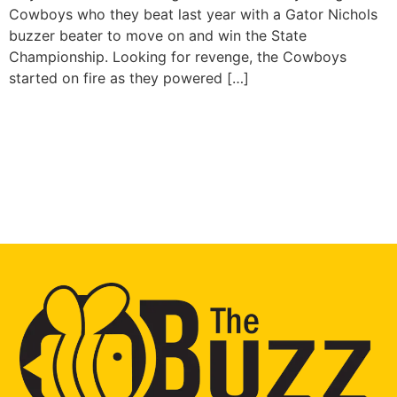
Cowboys who they beat last year with a Gator Nichols
buzzer beater to move on and win the State
Championship. Looking for revenge, the Cowboys
started on fire as they powered […]