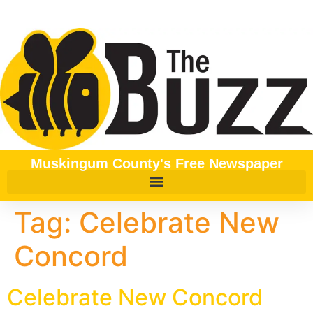
content
Muskingum County's Free Newspaper
Tag:
Celebrate New
Concord
Celebrate New Concord