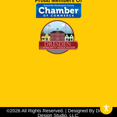
Proud Members Of
©2026 All Rights Reserved. | Designed By Dotson
Design Studio, LLC.