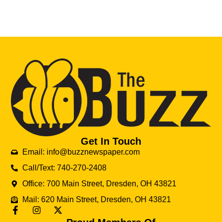
Get In Touch
Email: info@buzznewspaper.com
Call/Text: 740-270-2408
Office: 700 Main Street, Dresden, OH 43821
Mail: 620 Main Street, Dresden, OH 43821