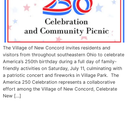
The Village of New Concord invites residents and
visitors from throughout southeastern Ohio to celebrate
America’s 250th birthday during a full day of family-
friendly activities on Saturday, July 11, culminating with
a patriotic concert and fireworks in Village Park. The
America 250 Celebration represents a collaborative
effort among the Village of New Concord, Celebrate
New […]