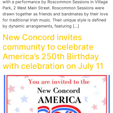
with a performance by Roscommon Sessions in Village
Park, 2 West Main Street. Roscommon Sessions were
drawn together as friends and bandmates by their love
for traditional Irish music. Their unique style is defined
by dynamic arrangements, featuring […]
New Concord invites
community to celebrate
America’s 250th Birthday
with celebration on July 11