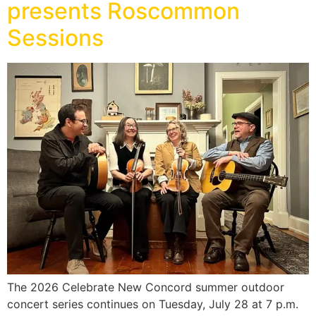
presents Roscommon
Sessions
The 2026 Celebrate New Concord summer outdoor
concert series continues on Tuesday, July 28 at 7 p.m.