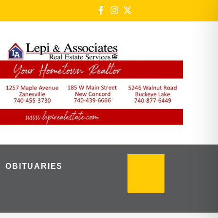
OBITUARIES