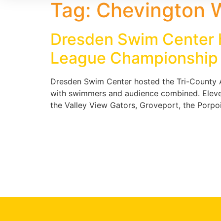
Tag:
Chevington 
Dresden Swim Center h
League Championship
Dresden Swim Center hosted the Tri-County A
with swimmers and audience combined. Eleve
the Valley View Gators, Groveport, the Porpois