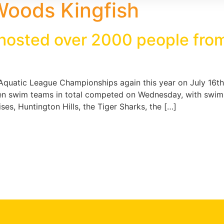
Woods Kingfish
osted over 2000 people from
quatic League Championships again this year on July 16th,
n swim teams in total competed on Wednesday, with swim
es, Huntington Hills, the Tiger Sharks, the […]