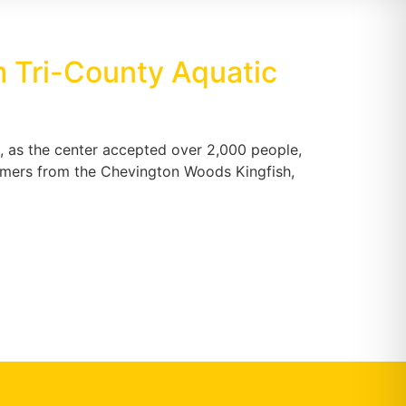
 Tri-County Aquatic
 as the center accepted over 2,000 people,
mers from the Chevington Woods Kingfish,