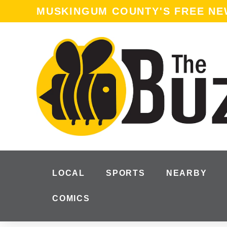
content
MUSKINGUM COUNTY'S FREE N
LOCAL
SPORTS
NEARBY
COMICS