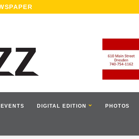
EWSPAPER
EVENTS
DIGITAL EDITION
PHOTOS