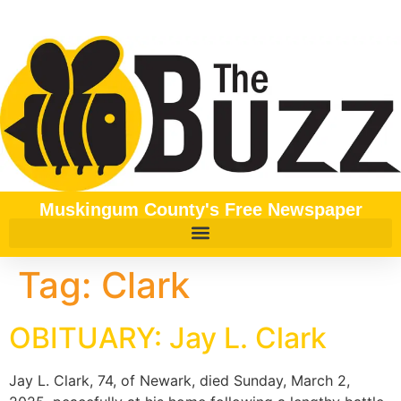
content
Muskingum County's Free Newspaper
Tag:
Clark
OBITUARY: Jay L. Clark
Jay L. Clark, 74, of Newark, died Sunday, March 2,