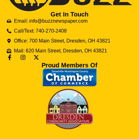
Get In Touch
Email: info@buzznewspaper.com
Call/Text: 740-270-2408
Office: 700 Main Street, Dresden, OH 43821
Mail: 620 Main Street, Dresden, OH 43821
Proud Members Of