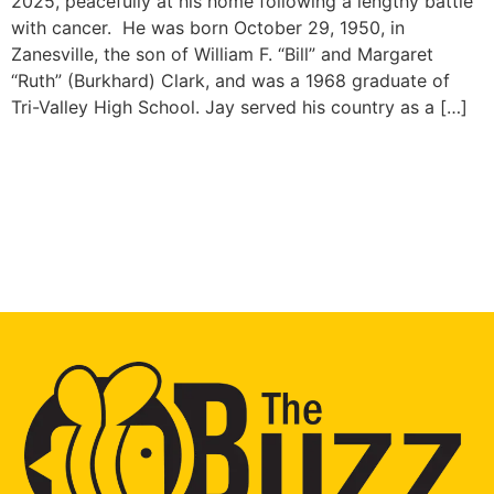
2025, peacefully at his home following a lengthy battle
with cancer. He was born October 29, 1950, in
Zanesville, the son of William F. “Bill” and Margaret
“Ruth” (Burkhard) Clark, and was a 1968 graduate of
Tri-Valley High School. Jay served his country as a […]