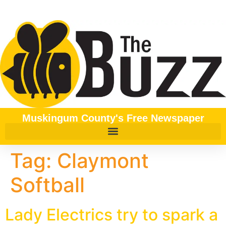
content
Muskingum County's Free Newspaper
Tag:
Claymont
Softball
Lady Electrics try to spark a