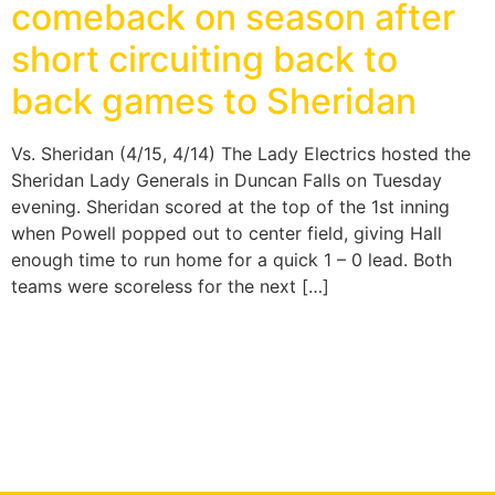
comeback on season after
short circuiting back to
back games to Sheridan
Vs. Sheridan (4/15, 4/14) The Lady Electrics hosted the
Sheridan Lady Generals in Duncan Falls on Tuesday
evening. Sheridan scored at the top of the 1st inning
when Powell popped out to center field, giving Hall
enough time to run home for a quick 1 – 0 lead. Both
teams were scoreless for the next […]