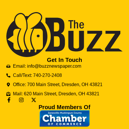
Get In Touch
Email: info@buzznewspaper.com
Call/Text: 740-270-2408
Office: 700 Main Street, Dresden, OH 43821
Mail: 620 Main Street, Dresden, OH 43821
Proud Members Of