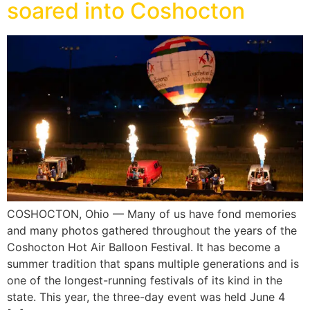
soared into Coshocton
COSHOCTON, Ohio — Many of us have fond memories
and many photos gathered throughout the years of the
Coshocton Hot Air Balloon Festival. It has become a
summer tradition that spans multiple generations and is
one of the longest-running festivals of its kind in the
state. This year, the three-day event was held June 4