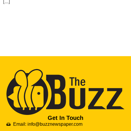
[…]
Get In Touch
Email: info@buzznewspaper.com