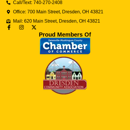
Call/Text: 740-270-2408
Office: 700 Main Street, Dresden, OH 43821
Mail: 620 Main Street, Dresden, OH 43821
Proud Members Of