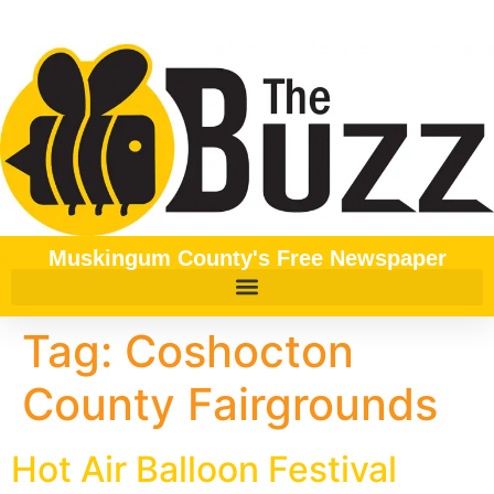
content
Muskingum County's Free Newspaper
Tag:
Coshocton
County Fairgrounds
Hot Air Balloon Festival