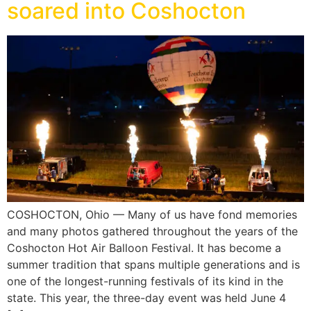
soared into Coshocton
COSHOCTON, Ohio — Many of us have fond memories
and many photos gathered throughout the years of the
Coshocton Hot Air Balloon Festival. It has become a
summer tradition that spans multiple generations and is
one of the longest-running festivals of its kind in the
state. This year, the three-day event was held June 4