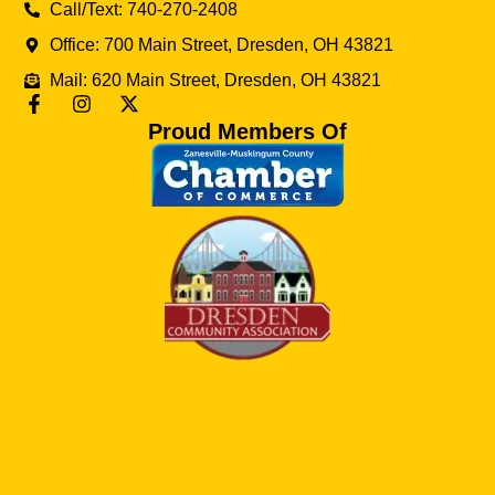
Call/Text: 740-270-2408
Office: 700 Main Street, Dresden, OH 43821
Mail: 620 Main Street, Dresden, OH 43821
Proud Members Of