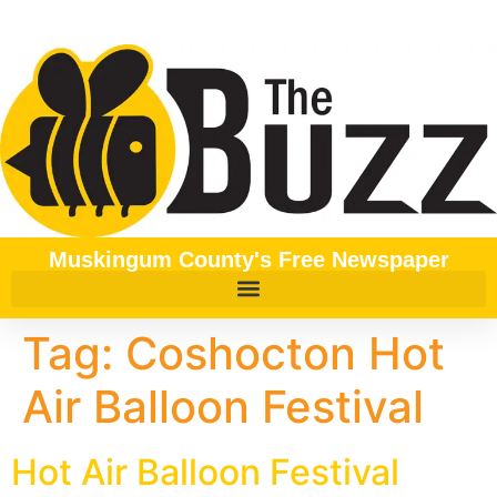
content
Muskingum County's Free Newspaper
Tag:
Coshocton Hot
Air Balloon Festival
Hot Air Balloon Festival