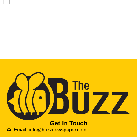
[…]
Get In Touch
Email: info@buzznewspaper.com